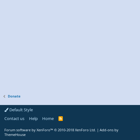
Donate
Default Style
Contact us
Help
Home
R
S
S
Forum software by XenForo™
© 2010-2018 XenForo Ltd.
|
Add-ons by
ThemeHouse