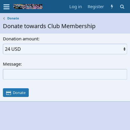
Log in
Register
Donate
Donate towards Club Membership
Donation amount
Message
Donate