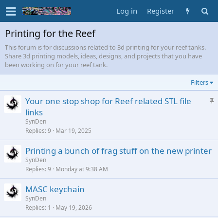
Log in
Register
Printing for the Reef
This forum is for discussions related to 3d printing for your reef tanks.
Share 3d printing models, ideas, designs, and projects that you have
been working on for your reef tank.
Filters
S
Your one stop shop for Reef related STL file
t
links
i
SynDen
c
Replies
9
Mar 19, 2025
k
Printing a bunch of frag stuff on the new printer
y
SynDen
Replies
9
Monday at 9:38 AM
MASC keychain
SynDen
Replies
1
May 19, 2026