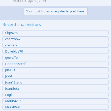
Replies
3
Apr 30, 2023
You must log in or register to post here.
Recent chat visitors
Cbp5280
chamwow
cremer9
Dukeblue70
geeraffe
Haddonisreef
jda123
JodiI
Juan12tang
JuanGutz
Logi
Mdub4207
MuralReef