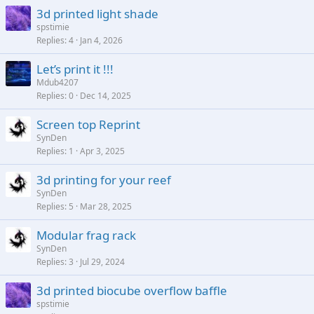
3d printed light shade
spstimie
Replies
4
Jan 4, 2026
Let’s print it !!!
Mdub4207
Replies
0
Dec 14, 2025
Screen top Reprint
SynDen
Replies
1
Apr 3, 2025
3d printing for your reef
SynDen
Replies
5
Mar 28, 2025
Modular frag rack
SynDen
Replies
3
Jul 29, 2024
3d printed biocube overflow baffle
spstimie