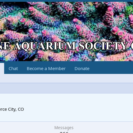
Chat
Become a Member
Donate
5
ce City, CO
Messages