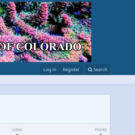
Log in
Register
Search
Likes
Points