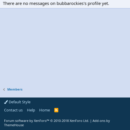
There are no messages on bubbarockies's profile yet.
Members
Default Style
Contact us
Help
Home
R
S
S
Forum software by XenForo™
© 2010-2018 XenForo Ltd.
|
Add-ons by
ThemeHouse