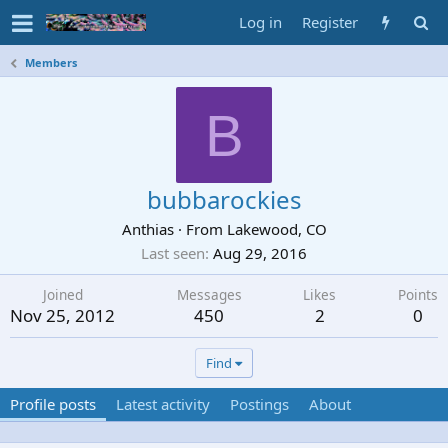
Log in
Register
Members
B
bubbarockies
Anthias
·
From
Lakewood, CO
Last seen
Aug 29, 2016
Joined
Messages
Likes
Points
Nov 25, 2012
450
2
0
Find
Profile posts
Latest activity
Postings
About