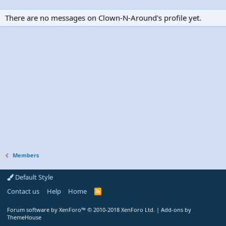
There are no messages on Clown-N-Around's profile yet.
Members
Default Style
Contact us
Help
Home
R
S
S
Forum software by XenForo™
© 2010-2018 XenForo Ltd.
|
Add-ons by
ThemeHouse