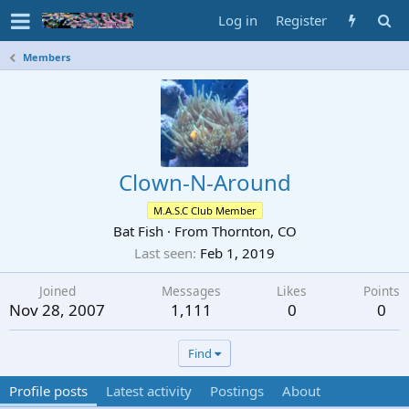
Log in
Register
Members
Clown-N-Around
M.A.S.C Club Member
Bat Fish
·
From
Thornton, CO
Last seen
Feb 1, 2019
Joined
Messages
Likes
Points
Nov 28, 2007
1,111
0
0
Find
Profile posts
Latest activity
Postings
About