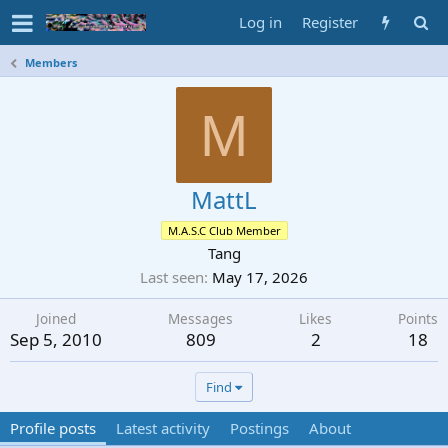
Log in
Register
Members
M
MattL
M.A.S.C Club Member
Tang
Last seen
May 17, 2026
Joined
Messages
Likes
Points
Sep 5, 2010
809
2
18
Find
Profile posts
Latest activity
Postings
About