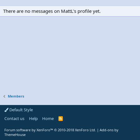
There are no messages on MattL's profile yet.
Members
Default Style
Contact us
Help
Home
R
S
S
Forum software by XenForo™
© 2010-2018 XenForo Ltd.
|
Add-ons by
ThemeHouse