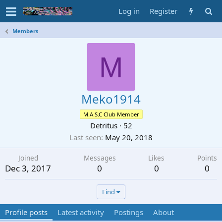
Log in
Register
Members
M
Meko1914
M.A.S.C Club Member
Detritus
·
52
Last seen
May 20, 2018
Joined
Messages
Likes
Points
Dec 3, 2017
0
0
0
Find
Profile posts
Latest activity
Postings
About