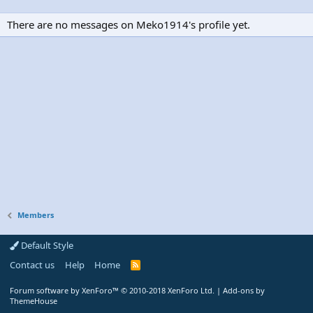
There are no messages on Meko1914's profile yet.
Members
Default Style
Contact us
Help
Home
R
S
S
Forum software by XenForo™
© 2010-2018 XenForo Ltd.
|
Add-ons by
ThemeHouse