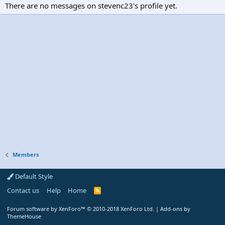
There are no messages on stevenc23's profile yet.
Members
Default Style
Contact us
Help
Home
R
S
S
Forum software by XenForo™
© 2010-2018 XenForo Ltd.
|
Add-ons by
ThemeHouse