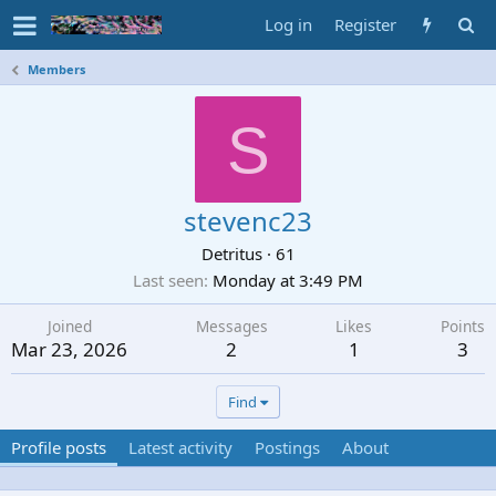
Log in
Register
Members
S
stevenc23
Detritus
·
61
Last seen
Monday at 3:49 PM
Joined
Messages
Likes
Points
Mar 23, 2026
2
1
3
Find
Profile posts
Latest activity
Postings
About