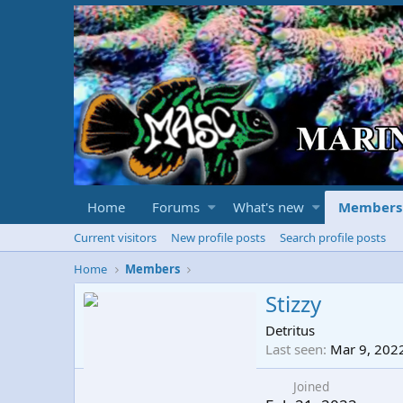
Home
Forums
What's new
Members
Current visitors
New profile posts
Search profile posts
Home
Members
Stizzy
Detritus
Last seen
Mar 9, 202
Joined