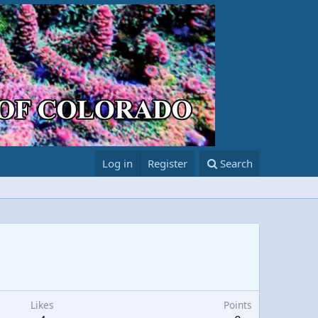
Log in
Register
Search
Likes
Points