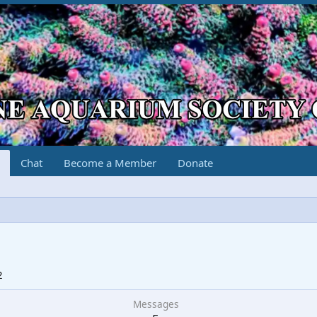
Chat
Become a Member
Donate
2
Messages