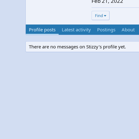
Feb 21, 2022
Find
Profile posts
Latest activity
Postings
About
There are no messages on Stizzy's profile yet.