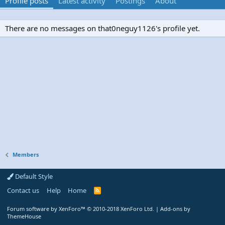
Profile posts
Latest activity
Postings
About
There are no messages on that0neguy1126's profile yet.
Members
Default Style
Contact us
Help
Home
R
S
S
Forum software by XenForo™
© 2010-2018 XenForo Ltd.
|
Add-ons by
ThemeHouse