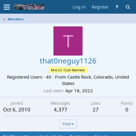
Log in
Register
Members
T
that0neguy1126
M.A.S.C Club Member
Registered Users
·
40
·
From
Castle Rock, Colorado, United
States
Last seen
Apr 18, 2022
Joined
Messages
Likes
Points
Oct 6, 2010
4,377
27
0
Find