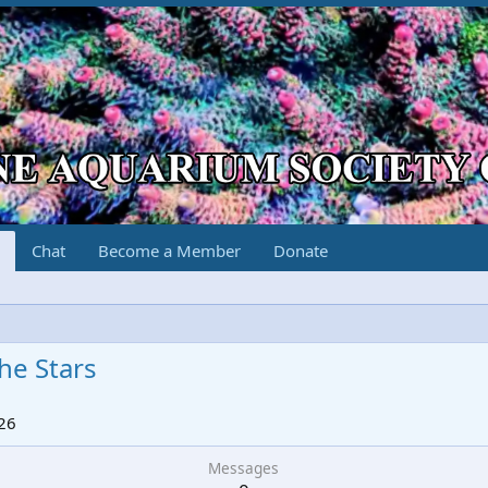
Chat
Become a Member
Donate
he Stars
26
Messages