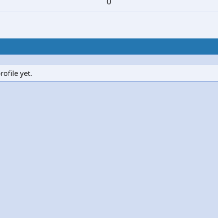
0
ofile yet.