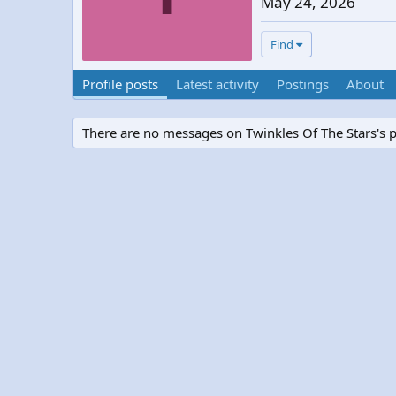
May 24, 2026
Find
Profile posts
Latest activity
Postings
About
There are no messages on Twinkles Of The Stars's pr