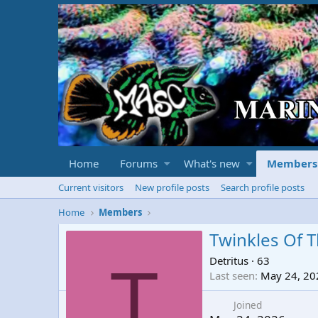
Home
Forums
What's new
Members
Current visitors
New profile posts
Search profile posts
Home
Members
Twinkles Of T
Detritus
·
63
T
Last seen
May 24, 20
Joined