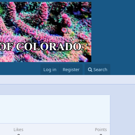
Log in
Register
Search
Likes
Points