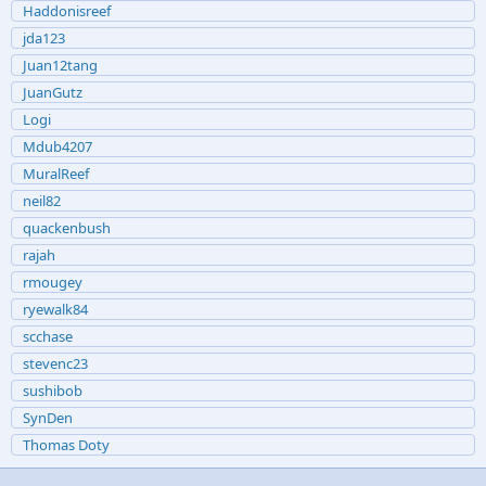
Haddonisreef
jda123
Juan12tang
JuanGutz
Logi
Mdub4207
MuralReef
neil82
quackenbush
rajah
rmougey
ryewalk84
scchase
stevenc23
sushibob
SynDen
Thomas Doty