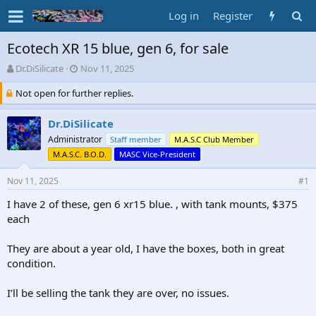
Log in
Register
Ecotech XR 15 blue, gen 6, for sale
T
S
Dr.DiSilicate
Nov 11, 2025
h
t
Not open for further replies.
r
a
e
r
a
t
Dr.DiSilicate
d
d
Administrator
Staff member
M.A.S.C Club Member
s
a
M.A.S.C. B.O.D.
MASC Vice-President
t
t
a
e
Nov 11, 2025
#1
r
t
I have 2 of these, gen 6 xr15 blue. , with tank mounts, $375
e
each
r
They are about a year old, I have the boxes, both in great
condition.
I’ll be selling the tank they are over, no issues.