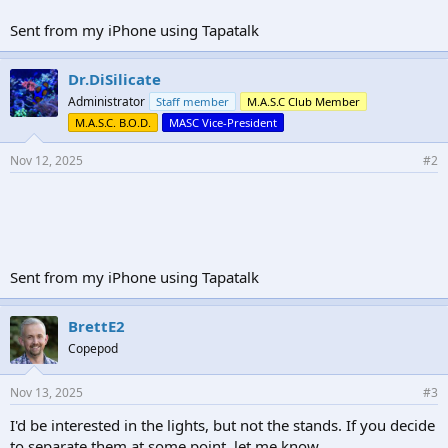
Sent from my iPhone using Tapatalk
Dr.DiSilicate
Administrator
Staff member
M.A.S.C Club Member
M.A.S.C. B.O.D.
MASC Vice-President
Nov 12, 2025
#2
Sent from my iPhone using Tapatalk
BrettE2
Copepod
Nov 13, 2025
#3
I'd be interested in the lights, but not the stands. If you decide
to separate them at some point, let me know.