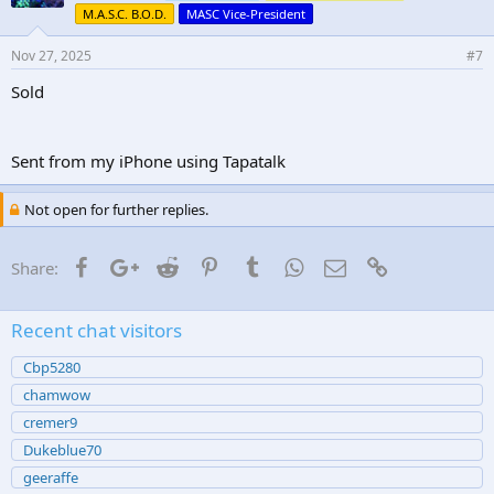
M.A.S.C. B.O.D.
MASC Vice-President
Nov 27, 2025
#7
Sold
Sent from my iPhone using Tapatalk
Not open for further replies.
Facebook
Google+
Reddit
Pinterest
Tumblr
WhatsApp
Email
Link
Share:
Recent chat visitors
Cbp5280
chamwow
cremer9
Dukeblue70
geeraffe