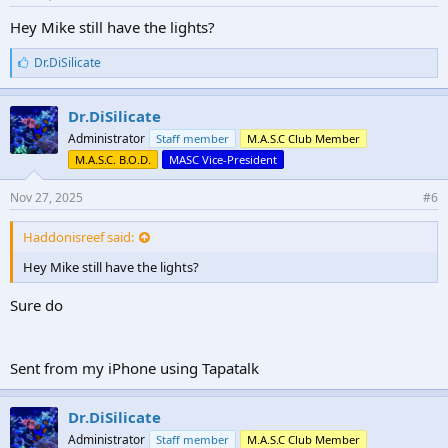
Hey Mike still have the lights?
L
Dr.DiSilicate
i
k
e
Dr.DiSilicate
s
Administrator
Staff member
M.A.S.C Club Member
:
M.A.S.C. B.O.D.
MASC Vice-President
Nov 27, 2025
#6
Haddonisreef said:
Hey Mike still have the lights?
Sure do
Sent from my iPhone using Tapatalk
Dr.DiSilicate
Administrator
Staff member
M.A.S.C Club Member