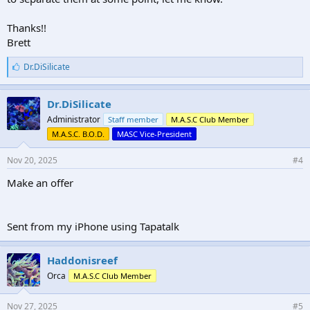
Thanks!!
Brett
L
Dr.DiSilicate
i
k
e
Dr.DiSilicate
s
Administrator
Staff member
M.A.S.C Club Member
:
M.A.S.C. B.O.D.
MASC Vice-President
Nov 20, 2025
#4
Make an offer
Sent from my iPhone using Tapatalk
Haddonisreef
Orca
M.A.S.C Club Member
Nov 27, 2025
#5