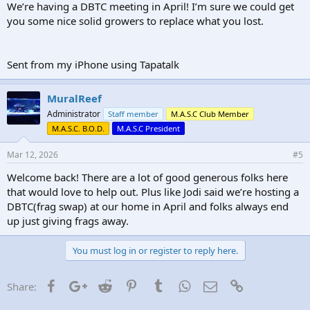
We’re having a DBTC meeting in April! I’m sure we could get
you some nice solid growers to replace what you lost.
Sent from my iPhone using Tapatalk
MuralReef
Administrator
Staff member
M.A.S.C Club Member
M.A.S.C. B.O.D.
M.A.S.C President
Mar 12, 2026
#5
Welcome back! There are a lot of good generous folks here
that would love to help out. Plus like Jodi said we’re hosting a
DBTC(frag swap) at our home in April and folks always end
up just giving frags away.
You must log in or register to reply here.
Facebook
Google+
Reddit
Pinterest
Tumblr
WhatsApp
Email
Link
Share: