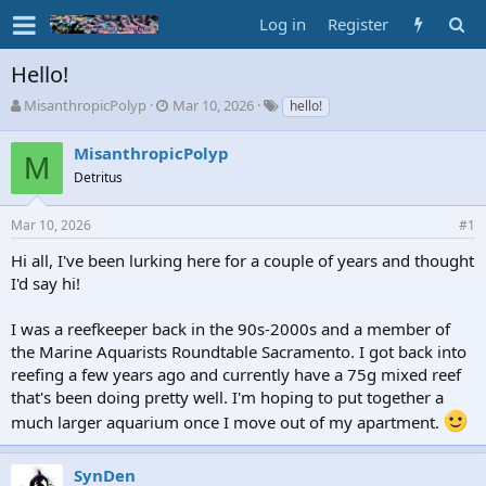
Log in
Register
Hello!
T
S
T
MisanthropicPolyp
Mar 10, 2026
hello!
h
t
a
r
a
g
MisanthropicPolyp
M
e
r
s
Detritus
a
t
d
d
s
a
Mar 10, 2026
#1
t
t
Hi all, I've been lurking here for a couple of years and thought
a
e
r
I'd say hi!
t
e
I was a reefkeeper back in the 90s-2000s and a member of
r
the Marine Aquarists Roundtable Sacramento. I got back into
reefing a few years ago and currently have a 75g mixed reef
that's been doing pretty well. I'm hoping to put together a
much larger aquarium once I move out of my apartment.
SynDen