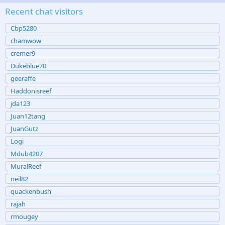
Recent chat visitors
Cbp5280
chamwow
cremer9
Dukeblue70
geeraffe
Haddonisreef
jda123
Juan12tang
JuanGutz
Logi
Mdub4207
MuralReef
neil82
quackenbush
rajah
rmougey