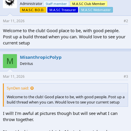
Administrator
Staff member
M.A.S.C Club Member
M.A.S.C. B.O.D.
M.A.S.C Treasurer
M.A.S.C Webmaster
Mar 11, 2026
#2
Welcome to the club! Good place to be, with good people.
Post up a build thread when you can. Would love to see your
current setup
MisanthropicPolyp
M
Detritus
Mar 11, 2026
#3
SynDen said:
Welcome to the club! Good place to be, with good people. Post up a
build thread when you can. Would love to see your current setup
I will! I'm awful at pictures though but will see what I can
throw together.