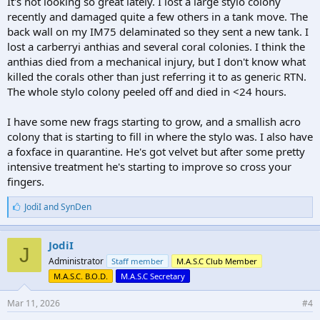
It's not looking so great lately. I lost a large stylo colony
recently and damaged quite a few others in a tank move. The
back wall on my IM75 delaminated so they sent a new tank. I
lost a carberryi anthias and several coral colonies. I think the
anthias died from a mechanical injury, but I don't know what
killed the corals other than just referring it to as generic RTN.
The whole stylo colony peeled off and died in <24 hours.
I have some new frags starting to grow, and a smallish acro
colony that is starting to fill in where the stylo was. I also have
a foxface in quarantine. He's got velvet but after some pretty
intensive treatment he's starting to improve so cross your
fingers.
L
JodiI
and
SynDen
i
k
e
JodiI
J
s
Administrator
Staff member
M.A.S.C Club Member
:
M.A.S.C. B.O.D.
M.A.S.C Secretary
Mar 11, 2026
#4