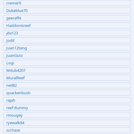
cremer9
Dukeblue70
geeraffe
Haddonisreef
jda123
JodiI
Juan12tang
JuanGutz
Logi
Mdub4207
MuralReef
neil82
quackenbush
rajah
reef dummy
rmougey
ryewalk84
scchase