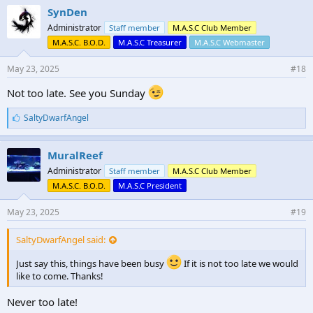
e
SynDen
s
Administrator
Staff member
M.A.S.C Club Member
:
M.A.S.C. B.O.D.
M.A.S.C Treasurer
M.A.S.C Webmaster
May 23, 2025
#18
Not too late. See you Sunday
L
SaltyDwarfAngel
i
k
e
MuralReef
s
Administrator
Staff member
M.A.S.C Club Member
:
M.A.S.C. B.O.D.
M.A.S.C President
May 23, 2025
#19
SaltyDwarfAngel said:
Just say this, things have been busy
If it is not too late we would
like to come. Thanks!
Never too late!