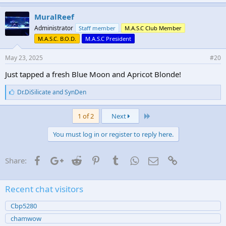
MuralReef
Administrator
Staff member
M.A.S.C Club Member
M.A.S.C. B.O.D.
M.A.S.C President
May 23, 2025
#20
Just tapped a fresh Blue Moon and Apricot Blonde!
L
Dr.DiSilicate
and
SynDen
i
k
Last
e
1 of 2
Next
s
:
You must log in or register to reply here.
Facebook
Google+
Reddit
Pinterest
Tumblr
WhatsApp
Email
Link
Share:
Recent chat visitors
Cbp5280
chamwow