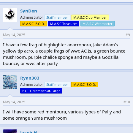
k
e
SynDen
s
Administrator
Staff member
M.A.S.C Club Member
:
M.A.S.C. B.O.D.
M.A.S.C Treasurer
M.A.S.C Webmaster
May 14, 2025
#9
I have a few frag of highlighter anacropora, Jake Adam's
yellow tip acro, a couple frags of wwc AOIs, a green bounce
mushroom, purple chalice sponge and maybe a Godzilla
bounce, or wwc after party
Ryan303
Administrator
Staff member
M.A.S.C. B.O.D.
B.O.D. Member-at-Large
May 14, 2025
#10
I will have some red montpura, various types of Pally and
some orange Yuma mushroom
Jacob H