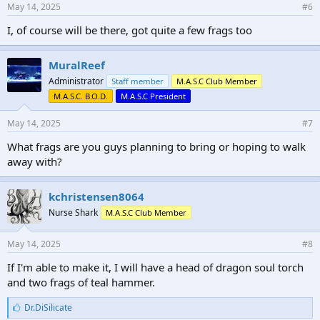
May 14, 2025
#6
I, of course will be there, got quite a few frags too
MuralReef
Administrator
Staff member
M.A.S.C Club Member
M.A.S.C. B.O.D.
M.A.S.C President
May 14, 2025
#7
What frags are you guys planning to bring or hoping to walk
away with?
kchristensen8064
Nurse Shark
M.A.S.C Club Member
May 14, 2025
#8
If I'm able to make it, I will have a head of dragon soul torch
and two frags of teal hammer.
L
Dr.DiSilicate
i