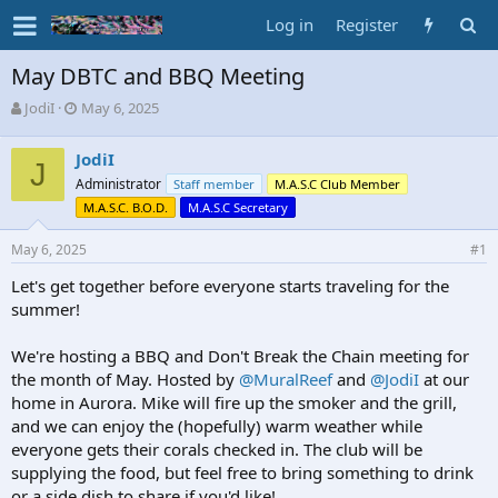
Log in
Register
May DBTC and BBQ Meeting
T
S
JodiI
May 6, 2025
h
t
r
a
JodiI
e
J
r
Administrator
Staff member
M.A.S.C Club Member
a
t
d
d
M.A.S.C. B.O.D.
M.A.S.C Secretary
s
a
t
t
May 6, 2025
#1
a
e
Let's get together before everyone starts traveling for the
r
t
summer!
e
r
We're hosting a BBQ and Don't Break the Chain meeting for
the month of May. Hosted by
@MuralReef
and
@JodiI
at our
home in Aurora. Mike will fire up the smoker and the grill,
and we can enjoy the (hopefully) warm weather while
everyone gets their corals checked in. The club will be
supplying the food, but feel free to bring something to drink
or a side dish to share if you'd like!