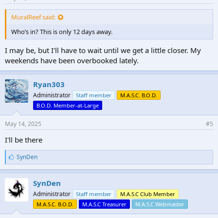
MuralReef said:
Who’s in? This is only 12 days away.
I may be, but I'll have to wait until we get a little closer. My
weekends have been overbooked lately.
Ryan303
Administrator
Staff member
M.A.S.C. B.O.D.
B.O.D. Member-at-Large
May 14, 2025
#5
I'll be there
L
SynDen
i
k
e
SynDen
s
Administrator
Staff member
M.A.S.C Club Member
:
M.A.S.C. B.O.D.
M.A.S.C Treasurer
M.A.S.C Webmaster