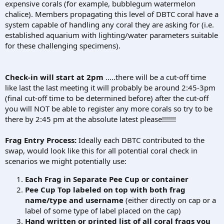
expensive corals (for example, bubblegum watermelon
chalice). Members propagating this level of DBTC coral have a
system capable of handling any coral they are asking for (i.e.
established aquarium with lighting/water parameters suitable
for these challenging specimens).
Check-in will start at 2pm
.....there will be a cut-off time
like last the last meeting it will probably be around 2:45-3pm
(final cut-off time to be determined before) after the cut-off
you will NOT be able to register any more corals so try to be
there by 2:45 pm at the absolute latest please!!!!!!!
Frag Entry Process:
Ideally each DBTC contributed to the
swap, would look like this for all potential coral check in
scenarios we might potentially use:
Each Frag in Separate Pee Cup or container
Pee Cup Top labeled on top with both frag
name/type and username
(either directly on cap or a
label of some type of label placed on the cap)
Hand written or printed list of all coral frags you