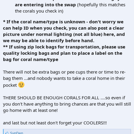
are entering into the swap
(hopefully this matches
the corals you check in)
* If the coral name/type is unknown - don't worry we
can help ID when you check, you can also post a clear
picture under normal lighting (not all blue) here, and
we may be able to identify before hand.
** If using zip lock bags for transportation, please use
quality locking bags and plan to place a label on the
bag for coral name/type
There will not be extra bags or pee cups there or time to re-
bag them ...and nobody wants to take a coral home in their
pocket
THERE SHOULD BE ENOUGH CORALS FOR ALL ....so even if
you don't have anything to bring chances are that you will still
go home with at least one!
and last but not least don't forget your COOLERS!!!
L
SynDen