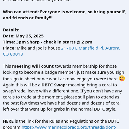
Who can attend:
Everyone is welcome, so bring yourself,
and friends or family!!!
Details:
Date: May 25, 2025
Time:
3
pm Sharp - check in starts @ 2 pm
Place:
Mike and Jodi's house
21700 E Mansfield Pl. Aurora,
CO 80018
This
meeting will count
towards membership for those
looking to become a badge member, just make sure you sign
the sign in sheet or we wont acknowledge you were there
Again this will be a
DBTC Swap
; meaning bring a coral to
swap/trade, leave with a different one. If you don't have any
corals to trade at the moment, please still plan to attend as
the past few times we have had dozens and dozens of coral
left over that went up for grabs in the normal DBTC style.
HERE
is the link for the Rules and Regulations on the DBTC
program
https://www.marinecolorado.org/threads/dont-