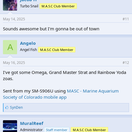
Turbo Snail
M.A.S.C Club Member
May 14, 2025
#11
Sounds awesome but I'm gonna be out of town
Angelo
A
Angel Fish
M.A.S.C Club Member
May 16, 2025
#12
I've got some Omega, Grand Master Strat and Rainbow Yoda
zoas.
Sent from my SM-S906U using
MASC - Marine Aquarium
Society of Colorado mobile app
L
SynDen
i
k
e
MuralReef
s
Administrator
Staff member
M.A.S.C Club Member
: