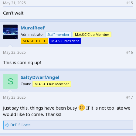
May 21, 2025
#15
Can't wait!
MuralReef
Administrator
Staff member
M.A.S.C Club Member
M.A.S.C. B.O.D.
M.A.S.C President
May 22, 2025
#16
This is coming up!
SaltyDwarfAngel
S
Cyano
M.A.S.C Club Member
May 23, 2025
#17
Just say this, things have been busy
If it is not too late we
would like to come. Thanks!
L
Dr.DiSilicate
i
k