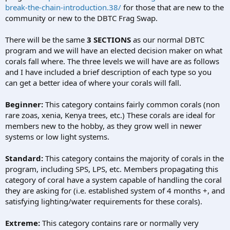
break-the-chain-introduction.38/
for those that are new to the
community or new to the DBTC Frag Swap.
There will be the same
3 SECTIONS
as our normal DBTC
program and we will have an elected decision maker on what
corals fall where. The three levels we will have are as follows
and I have included a brief description of each type so you
can get a better idea of where your corals will fall.
Beginner:
This category contains fairly common corals (non
rare zoas, xenia, Kenya trees, etc.) These corals are ideal for
members new to the hobby, as they grow well in newer
systems or low light systems.
Standard:
This category contains the majority of corals in the
program, including SPS, LPS, etc. Members propagating this
category of coral have a system capable of handling the coral
they are asking for (i.e. established system of 4 months +, and
satisfying lighting/water requirements for these corals).
Extreme:
This category contains rare or normally very