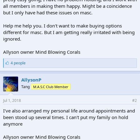
all members in making them happy. Might be a coincidence
but I only have had these issues on masc.
Help me help you. I don't want to make buying options
different for masc. But I am getting really irritated with being
ignored.
Allyson owner Mind Blowing Corals
L
4 people
i
k
e
AllysonP
s
Tang
M.A.S.C Club Member
:
Jul 1, 2018
#2
I've also arranged my personal life around appointments and
been stood up several times. I can't put my family on hold
anymore
Allyson owner Mind Blowing Corals