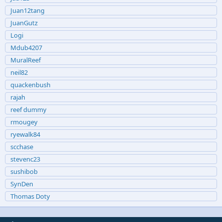
Juan12tang
JuanGutz
Logi
Mdub4207
MuralReef
neil82
quackenbush
rajah
reef dummy
rmougey
ryewalk84
scchase
stevenc23
sushibob
SynDen
Thomas Doty