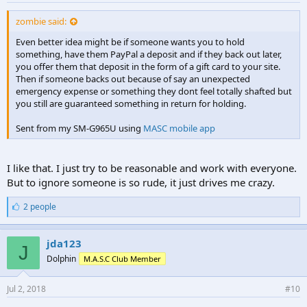
zombie said:
Even better idea might be if someone wants you to hold
something, have them PayPal a deposit and if they back out later,
you offer them that deposit in the form of a gift card to your site.
Then if someone backs out because of say an unexpected
emergency expense or something they dont feel totally shafted but
you still are guaranteed something in return for holding.
Sent from my SM-G965U using
MASC mobile app
I like that. I just try to be reasonable and work with everyone.
But to ignore someone is so rude, it just drives me crazy.
L
2 people
i
k
e
jda123
J
s
Dolphin
M.A.S.C Club Member
:
Jul 2, 2018
#10