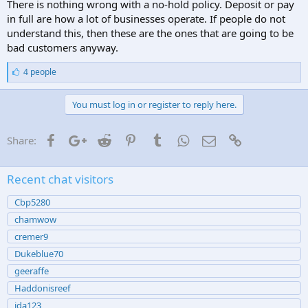
There is nothing wrong with a no-hold policy. Deposit or pay
in full are how a lot of businesses operate. If people do not
understand this, then these are the ones that are going to be
bad customers anyway.
L
4 people
i
k
e
You must log in or register to reply here.
s
:
Facebook
Google+
Reddit
Pinterest
Tumblr
WhatsApp
Email
Link
Share:
Recent chat visitors
Cbp5280
chamwow
cremer9
Dukeblue70
geeraffe
Haddonisreef
jda123