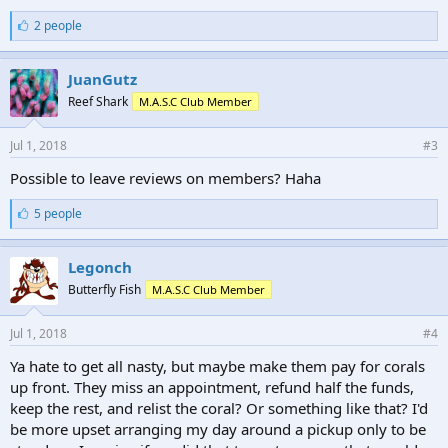
L
2 people
i
k
e
JuanGutz
s
Reef Shark
M.A.S.C Club Member
:
Jul 1, 2018
#3
Possible to leave reviews on members? Haha
L
5 people
i
k
e
Legonch
s
Butterfly Fish
M.A.S.C Club Member
:
Jul 1, 2018
#4
Ya hate to get all nasty, but maybe make them pay for corals
up front. They miss an appointment, refund half the funds,
keep the rest, and relist the coral? Or something like that? I'd
be more upset arranging my day around a pickup only to be