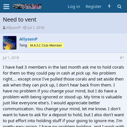
Log in
Register
Need to vent
T
S
AllysonP
Jul 1, 2018
h
t
r
a
AllysonP
e
r
Tang
M.A.S.C Club Member
a
t
d
d
Jul 1, 2018
s
a
#1
t
t
I have had 3 members in the last month ask me to hold corals
a
e
for them so they could pay in cash at pick up. No problem
r
t
right.... except once I've pulled those corals and set aside then
e
ask when they can pick up, I don't hear back from them. I
r
have no problem if you change your mind, but I do have a
problem with being ignored or stood up. My time is valuable
just like everyone else's. I would appreciate better
communication. You change your mind, let me know. I don't
want to have to ask for a deposit to hold, but I also don't want
to put effort into holding stuff if your going to ignore me. I'm
pretty easy going, I have no problem holding, and I work with