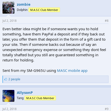
e
zombie
s
Dolphin
M.A.S.C Club Member
:
Jul 2, 2018
#8
Even better idea might be if someone wants you to hold
something, have them PayPal a deposit and if they back out
later, you offer them that deposit in the form of a gift card to
your site. Then if someone backs out because of say an
unexpected emergency expense or something they dont feel
totally shafted but you still are guaranteed something in
return for holding.
Sent from my SM-G965U using
MASC mobile app
L
2 people
i
k
e
AllysonP
s
Tang
M.A.S.C Club Member
:
Jul 2, 2018
#9