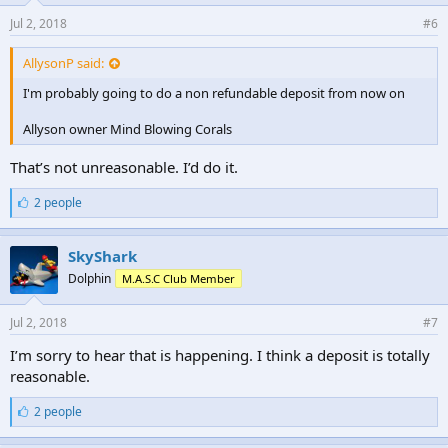
Jul 2, 2018
#6
AllysonP said:
I'm probably going to do a non refundable deposit from now on
Allyson owner Mind Blowing Corals
That’s not unreasonable. I’d do it.
L
2 people
i
k
e
SkyShark
s
Dolphin
M.A.S.C Club Member
:
Jul 2, 2018
#7
I’m sorry to hear that is happening. I think a deposit is totally
reasonable.
L
2 people
i
k