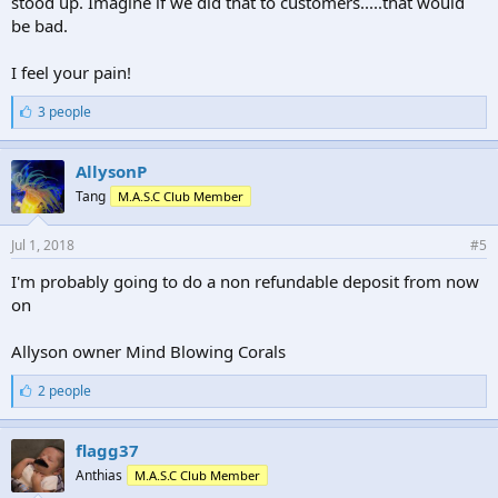
stood up. Imagine if we did that to customers.....that would
be bad.
I feel your pain!
L
3 people
i
k
e
AllysonP
s
Tang
M.A.S.C Club Member
:
Jul 1, 2018
#5
I'm probably going to do a non refundable deposit from now
on
Allyson owner Mind Blowing Corals
L
2 people
i
k
e
flagg37
s
Anthias
M.A.S.C Club Member
: