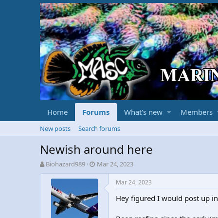
Home
Forums
What's new
Members
New posts
Search forums
Newish around here
T
S
Biohazard989
Mar 24, 2023
h
t
r
a
Mar 24, 2023
e
r
Hey figured I would post up in
a
t
d
d
s
a