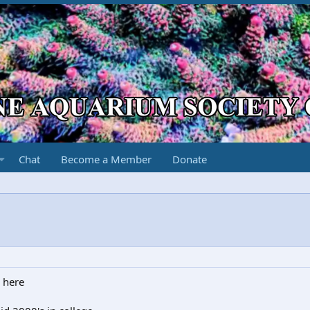
Chat
Become a Member
Donate
 here