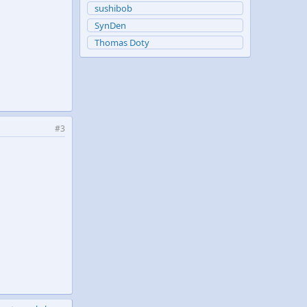
sushibob
SynDen
Thomas Doty
#3