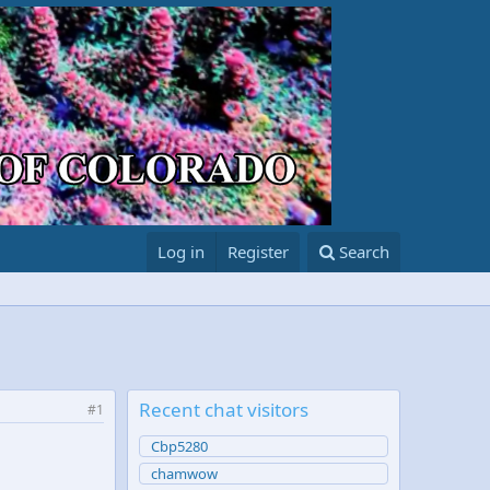
Log in
Register
Search
Recent chat visitors
#1
Cbp5280
chamwow