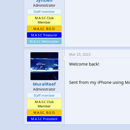
Administrator
Staff member
M.A.S.C Club
Member
M.A.S.C. B.O.D.
M.A.S.C Treasurer
M.A.S.C Webmaster
Mar 25, 2023
Welcome back!
Sent from my iPhone using MA
MuralReef
Administrator
Staff member
M.A.S.C Club
Member
M.A.S.C. B.O.D.
M.A.S.C President