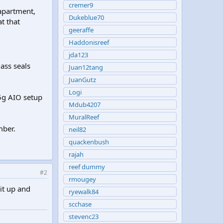
cremer9
apartment,
Dukeblue70
t that
geeraffe
Haddonisreef
jda123
ass seals
Juan12tang
JuanGutz
Logi
15g AIO setup
Mdub4207
MuralReef
mber.
neil82
quackenbush
rajah
reef dummy
#2
rmougey
it up and
ryewalk84
scchase
stevenc23