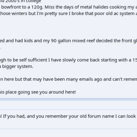
id 2000's in college
 bowfront to a 120g. Miss the days of metal halides cooking my 
those winters but I'm pretty sure I broke that poor old ac system a
ed and had kids and my 90 gallon mixed reef decided the front gl
.
h to be self sufficient I have slowly come back starting with a 
a bigger system.
ion here but that may have been many emails ago and can't reme
is place going see you around here!
! If you had, and you remember your old forum name I can look 