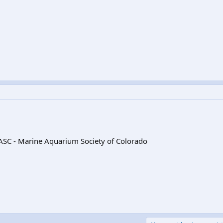
SC - Marine Aquarium Society of Colorado