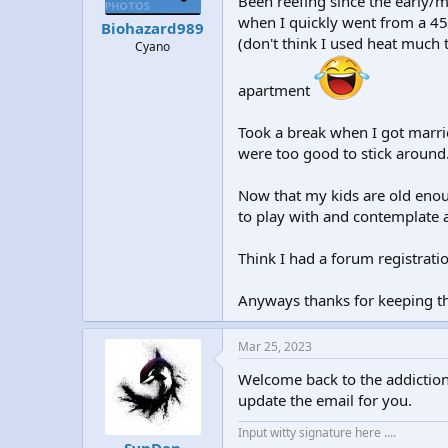
Been reefing since the early/m
t
t
when I quickly went from a 45
Biohazard989
a
e
(don't think I used heat much 
Cyano
r
t
e
apartment
r
Took a break when I got marri
were too good to stick around
Now that my kids are old enoug
to play with and contemplate 
Think I had a forum registrat
Anyways thanks for keeping th
Mar 25, 2023
Welcome back to the addiction
update the email for you.
Input witty signature here ....
SynDen