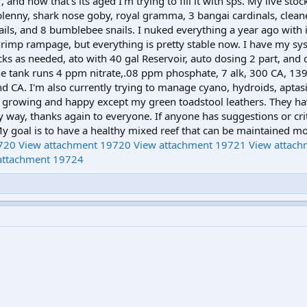
 and now that's its aged I'm trying to fill it with sps. My live stoc
ry blenny, shark nose goby, royal gramma, 3 bangai cardinals, clea
ails, and 8 bumblebee snails. I nuked everything a year ago with
rimp rampage, but everything is pretty stable now. I have my sy
ks as needed, ato with 40 gal Reservoir, auto dosing 2 part, and
he tank runs 4 ppm nitrate,.08 ppm phosphate, 7 alk, 300 CA, 13
and CA. I'm also currently trying to manage cyano, hydroids, aptas
re growing and happy except my green toadstool leathers. They ha
 way, thanks again to everyone. If anyone has suggestions or cri
y goal is to have a healthy mixed reef that can be maintained mo
720
View attachment 19720
View attachment 19721
View attac
attachment 19724