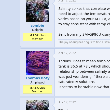
Apr 17, 2022
Salinity spikes that correlate
need to adjust the temperatu
varies based on your KH, CA, a
to stay consistent with temp c
zombie
Dolphin
Sent from my SM-G986U usi
M.A.S.C Club
Member
The joy of engineering is to find a str
Apr 17, 2022
Thdnks. Does tc mean temp con
tank is 36.5 at 78°, which shou
relationship between salinity 
was just wondering if there a t
Thomas Doty
saturatedcv solutions.
Amphipod
It seems to be stable now that
M.A.S.C Club
Member
Apr 17, 2022