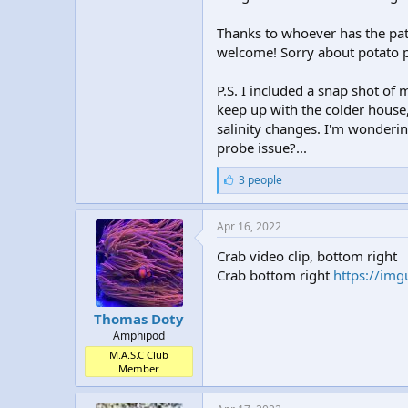
Thanks to whoever has the pati
welcome! Sorry about potato p
P.S. I included a snap shot of
keep up with the colder house,
salinity changes. I'm wondering
probe issue?...
L
3 people
i
k
e
Apr 16, 2022
s
:
Crab video clip, bottom right
Crab bottom right
https://img
Thomas Doty
Amphipod
M.A.S.C Club
Member