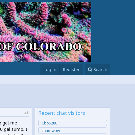
Log in
Register
Search
Recent chat visitors
#1
p get me
Cbp5280
30 gal sump. I
chamwow