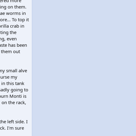
vered more
hing on them.
dae worms in
re... To top it
rilla crab in
ting the
ing, even
aste has been
n them out
my small alve
course my
in this tank
sadly going to
 burn Monti is
 on the rack,
e left side. I
ck. I'm sure