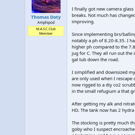
I finally got new camera glass
breaks. Not much has changed 
Thomas Doty
improving.
Amphipod
M.A.S.C Club
Member
Since implementing brs/ballin
notably a ph of 8.20-8.35. I h
higher ph compared to the 7.8 
jug for C. They all run out the
gal tub down the road.
I simplified and downsized my 
are only used when I rescape 
now rigged to a diy co2 scrubb
in the small refugium a that 
After getting my alk and nitra
HD. The tank now has 2 hydra 
The stocking is pretty much the
goby who I suspect encroache