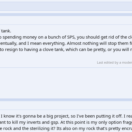
 tank.
o spending money on a bunch of SPS, you should get rid of the cl
ventually, and I mean everything. Almost nothing will stop them 
o resign to having a clove tank, which can be pretty, or you will 
Last edited by a mode
I know it's gonna be a big project, so I've been putting it off. I r
nt to kill my inverts and gsp. At this point is my only option fra
rock and the sterilizing it? Its also on my rock that's pretty enc