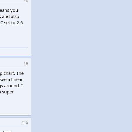
#8
means you
 and also
C set to 2.6
#9
p chart. The
see a linear
s around. I
n super
#10