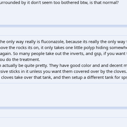
rounded by it don't seem too bothered btw, is that normal?
, the only way really is fluconazole, because its really the only wa
ove the rocks its on, it only takes one little polyp hiding somewh
r again. So many people take out the inverts, and gsp, if you want t
you do the treatment.
n actually be quite pretty. They have good color and and decent mo
ive sticks in it unless you want them covered over by the cloves.
e cloves take over that tank, and then setup a different tank for sp