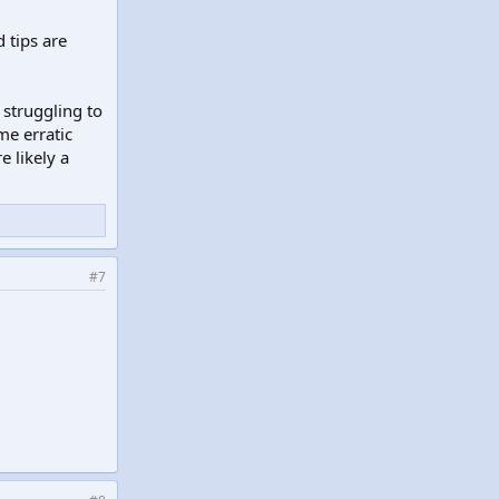
 tips are
 struggling to
me erratic
e likely a
#7