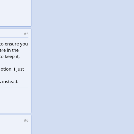
#5
y to ensure you
ere in the
o keep it,
tion, I just
s instead.
#6