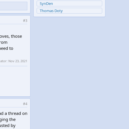
SynDen
Thomas Doty
#3
oves, those
from
need to
rator:
Nov 23, 2021
#4
ead a thread on
gging the
rusted by