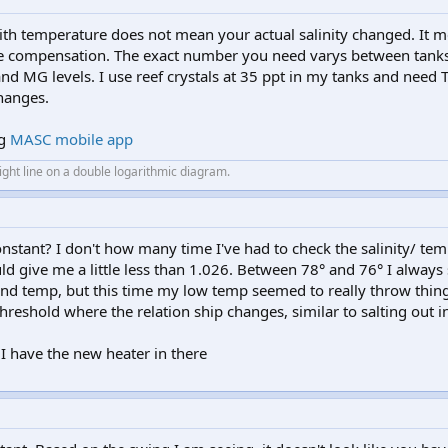
 with temperature does not mean your actual salinity changed. It 
re compensation. The exact number you need varys between tanks
nd MG levels. I use reef crystals at 35 ppt in my tanks and need T
hanges.
ng
MASC mobile app
aight line on a double logarithmic diagram.
stant? I don't how many time I've had to check the salinity/ tem
ld give me a little less than 1.026. Between 78° and 76° I always 
and temp, but this time my low temp seemed to really throw thing
hreshold where the relation ship changes, similar to salting out i
 I have the new heater in there