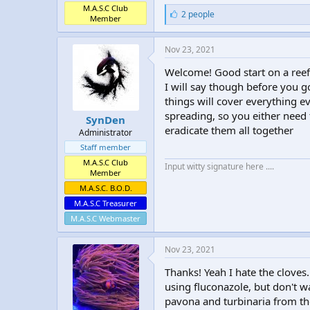
M.A.S.C Club
L
2 people
Member
i
k
e
Nov 23, 2021
s
:
Welcome! Good start on a reef
I will say though before you g
things will cover everything e
spreading, so you either need t
SynDen
eradicate them all together
Administrator
Staff member
M.A.S.C Club
Input witty signature here ....
Member
M.A.S.C. B.O.D.
M.A.S.C Treasurer
M.A.S.C Webmaster
Nov 23, 2021
Thanks! Yeah I hate the cloves. 
using fluconazole, but don't wa
pavona and turbinaria from the 