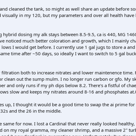
 and cleaned the tank, so might as well share an update before s
visually in my 120, but my parameters and over all health have
g hybrid dosing my alk stays between 8.5-9.5, ca is 440, MG 146
ave noticed much better coloration and growth, which I mainly cha
lows I would get before. I currently use 1 gal jugs to store a and 
 same time after ~50 days, so ideally I want to switch to 5 gal buc
filtration both to increase nitrates and lower maintenence time. F
or clean out the sump mulm. I no longer run carbon or gfo. My s
er and only runs if my ph dips below 8.2. There's a fistful of ch
grows slow and keeps my nitrates around 8-16 and phosphates at.
tes up, I thought it would be a good time to swap the ai prime for
32s and the 26 in the middle.
 same for now. I lost a Cardinal that never really looked healthy,
d on my royal gramma, my cleaner shrimp, and a massive 2" turb