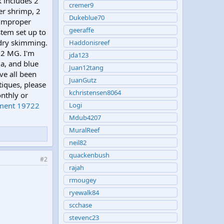
k includes 2
cremer9
ner shrimp, 2
Dukeblue70
 improper
geeraffe
stem set up to
 dry skimming.
Haddonisreef
92 MG. I'm
jda123
ia, and blue
Juan12tang
ve all been
JuanGutz
tiques, please
kchristensen8064
nthly or
hment 19722
Logi
Mdub4207
MuralReef
neil82
quackenbush
#2
rajah
rmougey
ryewalk84
scchase
stevenc23