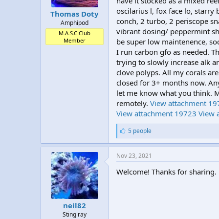
have it stocked as a mixed reef,
t
t
oscilarius l, fox face lo, star
Thomas Doty
a
e
conch, 2 turbo, 2 periscope sn
Amphipod
r
vibrant dosing/ peppermint sh
t
M.A.S.C Club
Member
be super low maintenence, soc
e
r
I run carbon gfo as needed. T
trying to slowly increase alk 
clove polyps. All my corals a
closed for 3+ months now. Any
let me know what you think. M
remotely.
View attachment 19
View attachment 19723
View 
L
5 people
i
k
e
Nov 23, 2021
s
:
Welcome! Thanks for sharing.
neil82
Sting ray