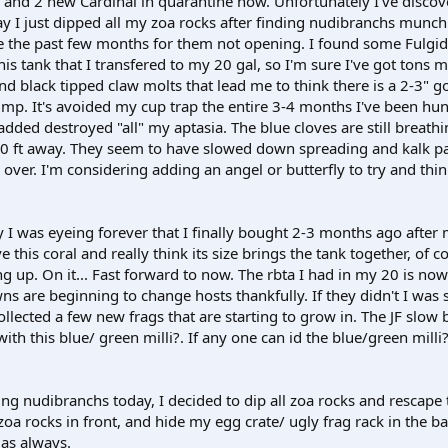
s and 2 new Cardinal in quarantine now. Unfortunately I've disco
ay I just dipped all my zoa rocks after finding nudibranchs munc
e the past few months for them not opening. I found some Fulgi
is tank that I transfered to my 20 gal, so I'm sure I've got tons mo
and black tipped claw molts that lead me to think there is a 2-3" go
rimp. It's avoided my cup trap the entire 3-4 months I've been hun
 added destroyed "all" my aptasia. The blue cloves are still breath
10 ft away. They seem to have slowed down spreading and kalk p
 over. I'm considering adding an angel or butterfly to try and thi
I was eyeing forever that I finally bought 2-3 months ago after 
e this coral and really think its size brings the tank together, of 
g up. On it... Fast forward to now. The rbta I had in my 20 is now 
ns are beginning to change hosts thankfully. If they didn't I was 
 collected a few new frags that are starting to grow in. The JF slow
th this blue/ green milli?. If any one can id the blue/green milli?
g nudibranchs today, I decided to dip all zoa rocks and rescape th
oa rocks in front, and hide my egg crate/ ugly frag rack in the ba
 as always.