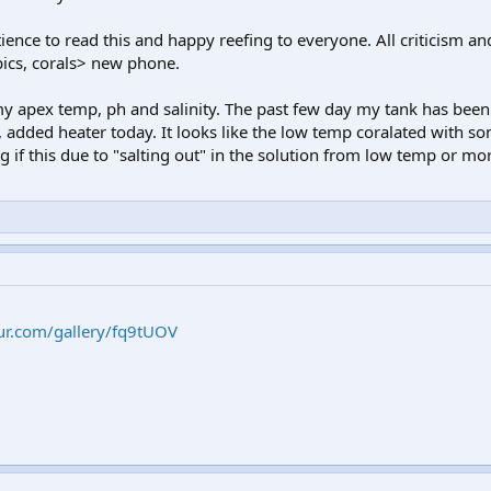
ence to read this and happy reefing to everyone. All criticism and
ics, corals> new phone.
 my apex temp, ph and salinity. The past few day my tank has been
 added heater today. It looks like the low temp coralated with so
 if this due to "salting out" in the solution from low temp or mor
ur.com/gallery/fq9tUOV