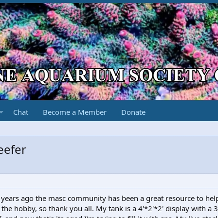
Chat
Become a Member
Donate
eefer
2? years ago the masc community has been a great resource to hel
he hobby, so thank you all. My tank is a 4'*2'*2' display with a 