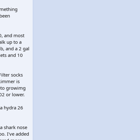
omething
 been
0, and most
lk up to a
b, and a 2 gal
kets and 10
ilter socks
kimmer is
aeto growimg
02 or lower.
 a hydra 26
 a shark nose
o. I've added