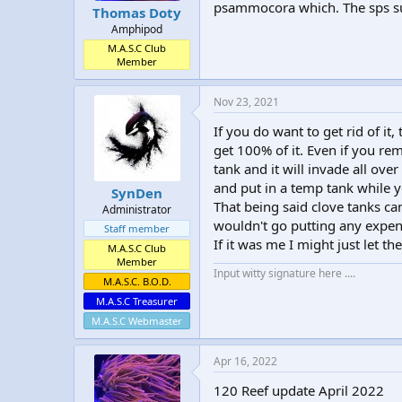
psammocora which. The sps sur
Thomas Doty
Amphipod
M.A.S.C Club
Member
Nov 23, 2021
If you do want to get rid of it
get 100% of it. Even if you rem
tank and it will invade all ove
and put in a temp tank while 
SynDen
That being said clove tanks ca
Administrator
wouldn't go putting any expens
Staff member
If it was me I might just let th
M.A.S.C Club
Member
Input witty signature here ....
M.A.S.C. B.O.D.
M.A.S.C Treasurer
M.A.S.C Webmaster
Apr 16, 2022
120 Reef update April 2022