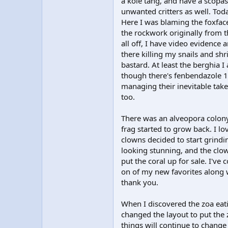
a kole tang, and have a scopa
unwanted critters as well. Tod
Here I was blaming the foxfac
the rockwork originally from th
all off, I have video evidence 
there killing my snails and sh
bastard. At least the berghia I
though there's fenbendazole 
managing their inevitable take
too.
There was an alveopora colony 
frag started to grow back. I lov
clowns decided to start grindin
looking stunning, and the clow
put the coral up for sale. I've
on of my new favorites along wi
thank you.
When I discovered the zoa eatin
changed the layout to put the z
things will continue to change