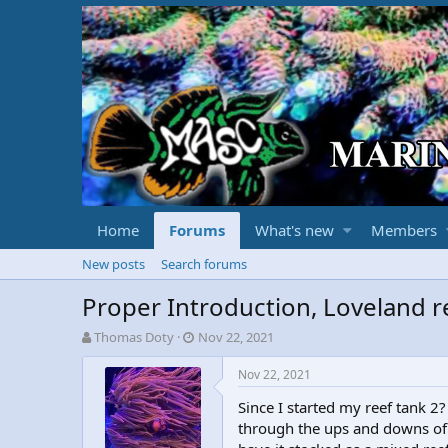
Home
Forums
What's new
Members
New posts
Search forums
Proper Introduction, Loveland r
T
S
Thomas Doty
Nov 22, 2021
h
t
r
a
Nov 22, 2021
e
r
Since I started my reef tank 
a
t
d
d
through the ups and downs of t
s
a