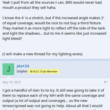
reviews since EcoTech is plenty prone to best-case type of estimates
Yeah I pull from all the sources I can, BRS would never bad
that border on exaggeration.
mouth a product they sell haha.
I suppose that I don't have to tell you all that BRS is not unbiased
I know the 4' is a stretch, but if the increased angle makes 3'
nor a good source for reviews on products that are under the same
company umbrella? Please get your info from somewhere else just
of equal coverage, would be nice to not buy a third fixture.
to be sure.
They market it as more light to reflect off the side of the tank
and light the shadows... but to me it seems like just increased
light bleed?
(I will make a new thread for my lighting woes)
jda123
J
Dolphin
M.A.S.C Club Member
May 18, 2022
#7
I got a handful of Gen 5s to try. It still was going to take 3 of
them to replace each of my MH with the same coverage and
output (a lot of output and coverage)... so the new
lenses/spread was not going to help. About all that I would