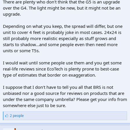
There are plenty who don't think that the G5 is an upgrade
over the G4. The light might be new, but it might not be an
upgrade.
Depending on what you keep, the spread will differ, but one
unit to cover 4 feet is probably joke in most cases. 24x24 is
still probably more realistic especially as stuff grows and
starts to shadow...and some people even then need more
units or some T5s.
I would wait until some people use them and you get some
real-life reviews since EcoTech is plenty prone to best-case
type of estimates that border on exaggeration.
I suppose that I don't have to tell you all that BRS is not
unbiased nor a good source for reviews on products that are
under the same company umbrella? Please get your info from
somewhere else just to be sure.
L
2 people
i
k
e