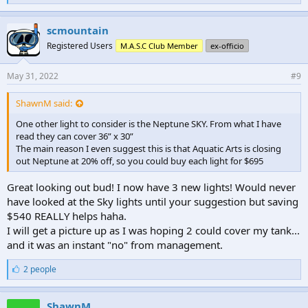
i
k
e
scmountain
s
Registered Users
M.A.S.C Club Member
ex-officio
:
May 31, 2022
#9
ShawnM said:
One other light to consider is the Neptune SKY. From what I have
read they can cover 36” x 30”
The main reason I even suggest this is that Aquatic Arts is closing
out Neptune at 20% off, so you could buy each light for $695
Great looking out bud! I now have 3 new lights! Would never
have looked at the Sky lights until your suggestion but saving
$540 REALLY helps haha.
I will get a picture up as I was hoping 2 could cover my tank...
and it was an instant "no" from management.
L
2 people
i
k
e
ShawnM