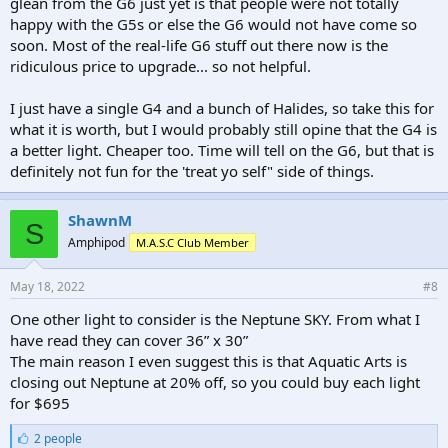
glean from the G6 just yet is that people were not totally
happy with the G5s or else the G6 would not have come so
soon. Most of the real-life G6 stuff out there now is the
ridiculous price to upgrade... so not helpful.
I just have a single G4 and a bunch of Halides, so take this for
what it is worth, but I would probably still opine that the G4 is
a better light. Cheaper too. Time will tell on the G6, but that is
definitely not fun for the 'treat yo self" side of things.
ShawnM
S
Amphipod
M.A.S.C Club Member
May 18, 2022
#8
One other light to consider is the Neptune SKY. From what I
have read they can cover 36” x 30”
The main reason I even suggest this is that Aquatic Arts is
closing out Neptune at 20% off, so you could buy each light
for $695
L
2 people