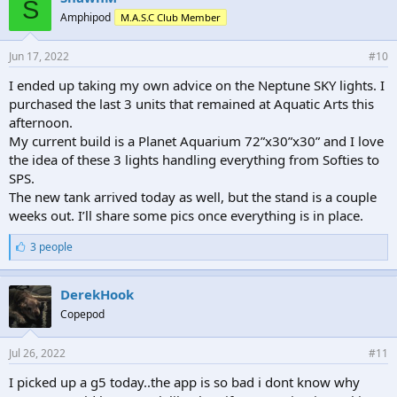
S
s
Amphipod
M.A.S.C Club Member
:
Jun 17, 2022
#10
I ended up taking my own advice on the Neptune SKY lights. I
purchased the last 3 units that remained at Aquatic Arts this
afternoon.
My current build is a Planet Aquarium 72”x30”x30” and I love
the idea of these 3 lights handling everything from Softies to
SPS.
The new tank arrived today as well, but the stand is a couple
weeks out. I’ll share some pics once everything is in place.
L
3 people
i
k
e
DerekHook
s
Copepod
:
Jul 26, 2022
#11
I picked up a g5 today..the app is so bad i dont know why