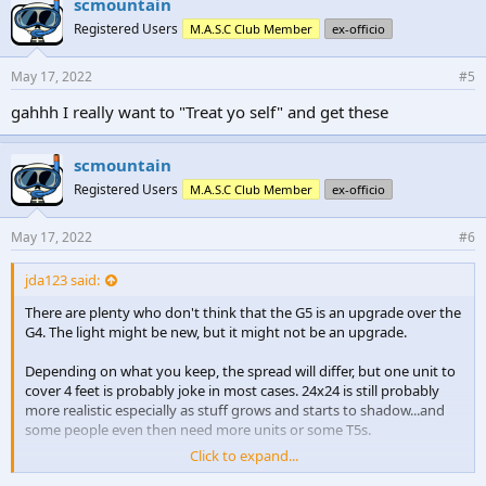
scmountain
s
Registered Users
M.A.S.C Club Member
ex-officio
:
May 17, 2022
#5
gahhh I really want to "Treat yo self" and get these
scmountain
Registered Users
M.A.S.C Club Member
ex-officio
May 17, 2022
#6
jda123 said:
There are plenty who don't think that the G5 is an upgrade over the
G4. The light might be new, but it might not be an upgrade.
Depending on what you keep, the spread will differ, but one unit to
cover 4 feet is probably joke in most cases. 24x24 is still probably
more realistic especially as stuff grows and starts to shadow...and
some people even then need more units or some T5s.
Click to expand...
I would wait until some people use them and you get some real-life