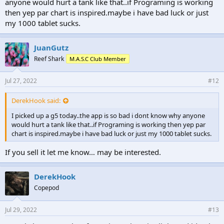
anyone would hurt a tank like that..if Programing is working
then yep par chart is inspired.maybe i have bad luck or just
my 1000 tablet sucks.
JuanGutz
Reef Shark
M.A.S.C Club Member
Jul 27, 2022
#12
DerekHook said:
I picked up a g5 today..the app is so bad i dont know why anyone
would hurt a tank like that..if Programing is working then yep par
chart is inspired.maybe i have bad luck or just my 1000 tablet sucks.
If you sell it let me know… may be interested.
DerekHook
Copepod
Jul 29, 2022
#13