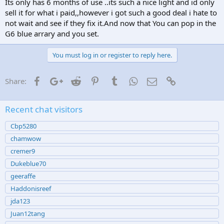
Its only has 6 months of use ..its such a nice light and id only
sell it for what i paid,,however i got such a good deal i hate to
not wait and see if they fix it.And now that You can pop in the
G6 blue arrary and you set.
You must log in or register to reply here.
Facebook
Google+
Reddit
Pinterest
Tumblr
WhatsApp
Email
Link
Share:
Recent chat visitors
Cbp5280
chamwow
cremer9
Dukeblue70
geeraffe
Haddonisreef
jda123
Juan12tang