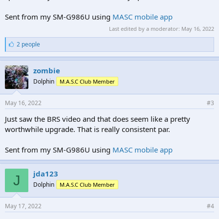
Sent from my SM-G986U using
MASC mobile app
Last edited by a moderator:
May 16, 2022
L
2 people
i
k
e
zombie
s
Dolphin
M.A.S.C Club Member
:
May 16, 2022
#3
Just saw the BRS video and that does seem like a pretty
worthwhile upgrade. That is really consistent par.
Sent from my SM-G986U using
MASC mobile app
jda123
J
Dolphin
M.A.S.C Club Member
May 17, 2022
#4