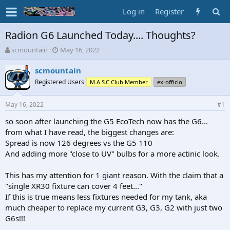
Log in
Register
Radion G6 Launched Today.... Thoughts?
T
S
scmountain
May 16, 2022
h
t
r
a
scmountain
e
r
Registered Users
M.A.S.C Club Member
ex-officio
a
t
d
d
May 16, 2022
s
a
#1
t
t
so soon after launching the G5 EcoTech now has the G6...
a
e
from what I have read, the biggest changes are:
r
t
Spread is now 126 degrees vs the G5 110
e
And adding more "close to UV" bulbs for a more actinic look.
r
This has my attention for 1 giant reason. With the claim that a
"single XR30 fixture can cover 4 feet..."
If this is true means less fixtures needed for my tank, aka
much cheaper to replace my current G3, G3, G2 with just two
G6s!!!