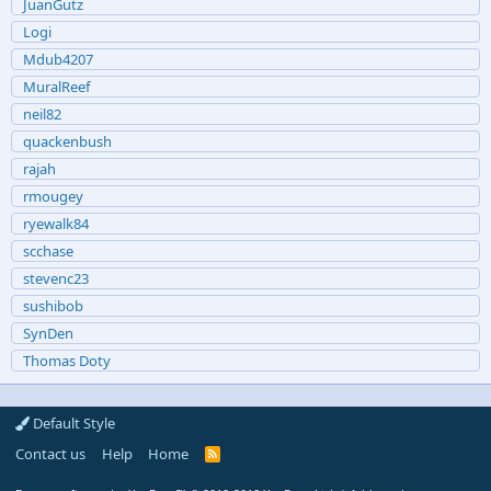
JuanGutz
Logi
Mdub4207
MuralReef
neil82
quackenbush
rajah
rmougey
ryewalk84
scchase
stevenc23
sushibob
SynDen
Thomas Doty
Default Style
Contact us
Help
Home
R
S
S