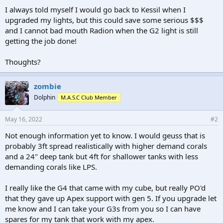
I always told myself I would go back to Kessil when I
upgraded my lights, but this could save some serious $$$
and I cannot bad mouth Radion when the G2 light is still
getting the job done!
Thoughts?
zombie
Dolphin
M.A.S.C Club Member
May 16, 2022
#2
Not enough information yet to know. I would geuss that is
probably 3ft spread realistically with higher demand corals
and a 24" deep tank but 4ft for shallower tanks with less
demanding corals like LPS.
I really like the G4 that came with my cube, but really PO'd
that they gave up Apex support with gen 5. If you upgrade let
me know and I can take your G3s from you so I can have
spares for my tank that work with my apex.