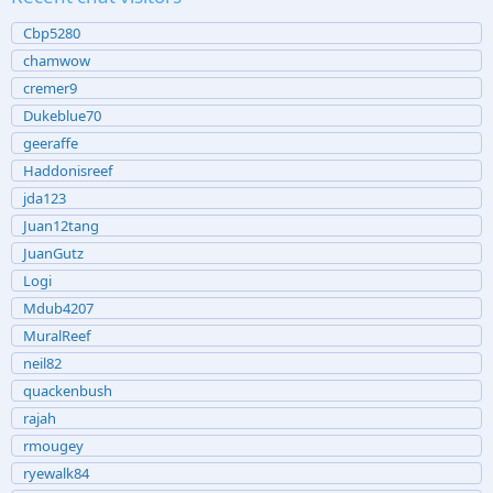
Cbp5280
chamwow
cremer9
Dukeblue70
geeraffe
Haddonisreef
jda123
Juan12tang
JuanGutz
Logi
Mdub4207
MuralReef
neil82
quackenbush
rajah
rmougey
ryewalk84