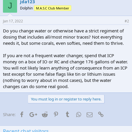
jda123
J
Dolphin
M.A.S.C Club Member
Jan 17, 2022
#2
Do you change water or otherwise have a strict regiment of
dosing that includes all/most minor traces? Not everything
needs it, but some corals, even softies, need them to thrive.
If you are not a frequent water changer, spend that ICP
money on a box of IO or RC and change 176 gallons of water.
You will not likely learn anything of consequence from an ICP
test except for some false flags like tin or lithium issues
(nothing to worry about in most cases), but the water
changes can do some real good.
You must log in or register to reply here.
Facebook
Google+
Reddit
Pinterest
Tumblr
WhatsApp
Email
Link
Share:
Recent chat visitors