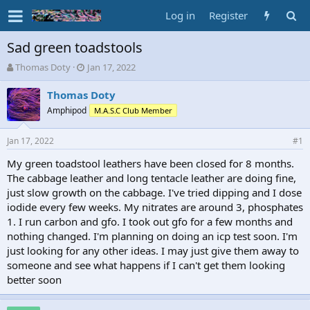
Log in
Register
Sad green toadstools
T
S
Thomas Doty
Jan 17, 2022
h
t
r
a
Thomas Doty
e
r
Amphipod
M.A.S.C Club Member
a
t
d
d
Jan 17, 2022
s
a
#1
t
t
My green toadstool leathers have been closed for 8 months.
a
e
The cabbage leather and long tentacle leather are doing fine,
r
t
just slow growth on the cabbage. I've tried dipping and I dose
e
iodide every few weeks. My nitrates are around 3, phosphates
r
1. I run carbon and gfo. I took out gfo for a few months and
nothing changed. I'm planning on doing an icp test soon. I'm
just looking for any other ideas. I may just give them away to
someone and see what happens if I can't get them looking
better soon