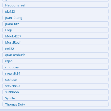
Haddonisreef
jda123
Juan12tang
JuanGutz
Logi
Mdub4207
MuralReef
neil82
quackenbush
rajah
rmougey
ryewalk84
scchase
stevenc23
sushibob
SynDen
Thomas Doty