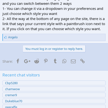
your name.
and you can switch between them 2 ways
- Rotate -
All members will be able to rotate images in any newer
1- You can change it via a dropdown in your preferences and
post. The link/button for this appears toward the bottom of any
just choose which style you want
message. Only shows up on newer posts though, so any older post
(prior to the server upgrade) likely wont have the option for it.
2- All the way at the bottom of any page on the site, there is a
link that says your current style with a paintbrush icon next to
Hope you guys find those useful. Let me know if you have any
it. If you click on that you can choose which style you want.
issues with any of them
L
Angelo
i
k
e
You must log in or register to reply here.
s
:
Facebook
Google+
Reddit
Pinterest
Tumblr
WhatsApp
Email
Link
Share:
Recent chat visitors
Cbp5280
chamwow
cremer9
Dukeblue70
geeraffe