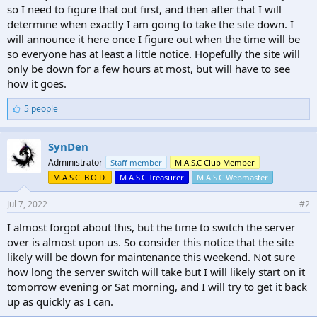
so I need to figure that out first, and then after that I will
determine when exactly I am going to take the site down. I
will announce it here once I figure out when the time will be
so everyone has at least a little notice. Hopefully the site will
only be down for a few hours at most, but will have to see
how it goes.
L
5 people
i
k
e
SynDen
s
Administrator
Staff member
M.A.S.C Club Member
:
M.A.S.C. B.O.D.
M.A.S.C Treasurer
M.A.S.C Webmaster
Jul 7, 2022
#2
I almost forgot about this, but the time to switch the server
over is almost upon us. So consider this notice that the site
likely will be down for maintenance this weekend. Not sure
how long the server switch will take but I will likely start on it
tomorrow evening or Sat morning, and I will try to get it back
up as quickly as I can.