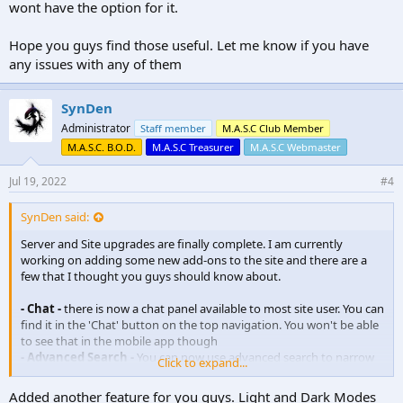
wont have the option for it.
Hope you guys find those useful. Let me know if you have
any issues with any of them
SynDen
Administrator
Staff member
M.A.S.C Club Member
M.A.S.C. B.O.D.
M.A.S.C Treasurer
M.A.S.C Webmaster
Jul 19, 2022
#4
SynDen said:
Server and Site upgrades are finally complete. I am currently
working on adding some new add-ons to the site and there are a
few that I thought you guys should know about.
- Chat -
there is now a chat panel available to most site user. You can
find it in the 'Chat' button on the top navigation. You won't be able
to see that in the mobile app though
- Advanced Search -
You can now use advanced search to narrow
Click to expand...
down search results on the board. There is a link in the top
navigation bar and also a button in the regulars search field next to
Added another feature for you guys. Light and Dark Modes