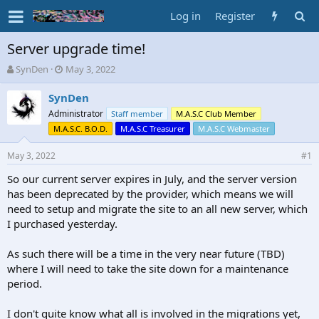
Log in
Register
Server upgrade time!
T
S
SynDen
May 3, 2022
h
t
r
a
SynDen
e
r
Administrator
Staff member
M.A.S.C Club Member
a
t
M.A.S.C. B.O.D.
M.A.S.C Treasurer
M.A.S.C Webmaster
d
d
s
a
May 3, 2022
#1
t
t
a
e
So our current server expires in July, and the server version
r
has been deprecated by the provider, which means we will
t
need to setup and migrate the site to an all new server, which
e
r
I purchased yesterday.
As such there will be a time in the very near future (TBD)
where I will need to take the site down for a maintenance
period.
I don't quite know what all is involved in the migrations yet,