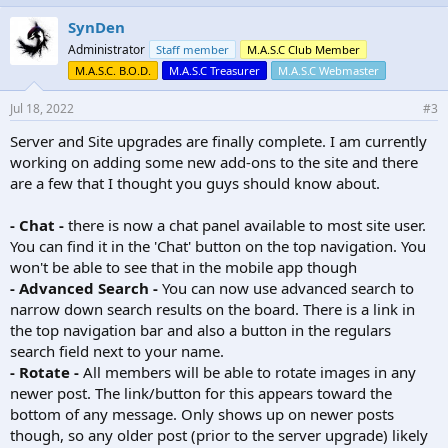
SynDen
Administrator
Staff member
M.A.S.C Club Member
M.A.S.C. B.O.D.
M.A.S.C Treasurer
M.A.S.C Webmaster
Jul 18, 2022
#3
Server and Site upgrades are finally complete. I am currently
working on adding some new add-ons to the site and there
are a few that I thought you guys should know about.
- Chat -
there is now a chat panel available to most site user.
You can find it in the 'Chat' button on the top navigation. You
won't be able to see that in the mobile app though
- Advanced Search -
You can now use advanced search to
narrow down search results on the board. There is a link in
the top navigation bar and also a button in the regulars
search field next to your name.
- Rotate -
All members will be able to rotate images in any
newer post. The link/button for this appears toward the
bottom of any message. Only shows up on newer posts
though, so any older post (prior to the server upgrade) likely