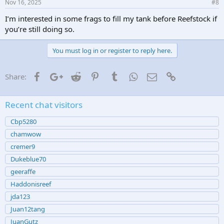
Nov 16, 2025
#8
I’m interested in some frags to fill my tank before Reefstock if
you’re still doing so.
You must log in or register to reply here.
Facebook
Google+
Reddit
Pinterest
Tumblr
WhatsApp
Email
Link
Share:
Recent chat visitors
Cbp5280
chamwow
cremer9
Dukeblue70
geeraffe
Haddonisreef
jda123
Juan12tang
JuanGutz