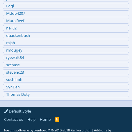
Logi
Mdub4207
MuralReef
neil82
quackenbush
rajah
rmougey
ryewalk84
scchase
stevenc23
sushibob
SynDen
Thomas Doty
Default Style
Contact us
Help
Home
R
S
S
Forum software by XenForo™
© 2010-2018 XenForo Ltd.
|
Add-ons by