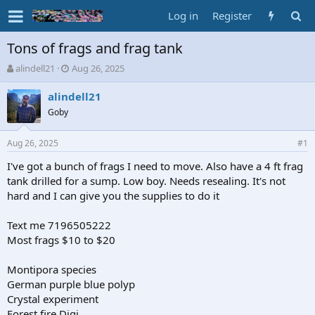
Log in
Register
Tons of frags and frag tank
T
S
alindell21
Aug 26, 2025
h
t
r
a
alindell21
e
r
Goby
a
t
d
d
Aug 26, 2025
s
a
#1
t
t
I've got a bunch of frags I need to move. Also have a 4 ft frag
a
e
tank drilled for a sump. Low boy. Needs resealing. It's not
r
t
hard and I can give you the supplies to do it
e
r
Text me 7196505222
Most frags $10 to $20
Montipora species
German purple blue polyp
Crystal experiment
Forest fire Digi