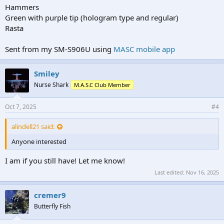
Hammers
Green with purple tip (hologram type and regular)
Rasta
Sent from my SM-S906U using
MASC mobile app
Smiley
Nurse Shark
M.A.S.C Club Member
Oct 7, 2025
#4
alindell21 said:
Anyone interested
I am if you still have! Let me know!
Last edited:
Nov 16, 2025
cremer9
Butterfly Fish