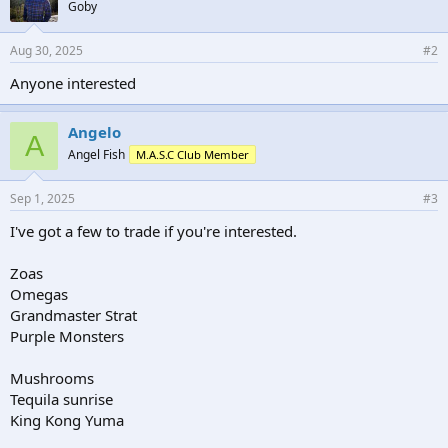
Goby
Aug 30, 2025
#2
Anyone interested
Angelo
A
Angel Fish
M.A.S.C Club Member
Sep 1, 2025
#3
I've got a few to trade if you're interested.
Zoas
Omegas
Grandmaster Strat
Purple Monsters
Mushrooms
Tequila sunrise
King Kong Yuma