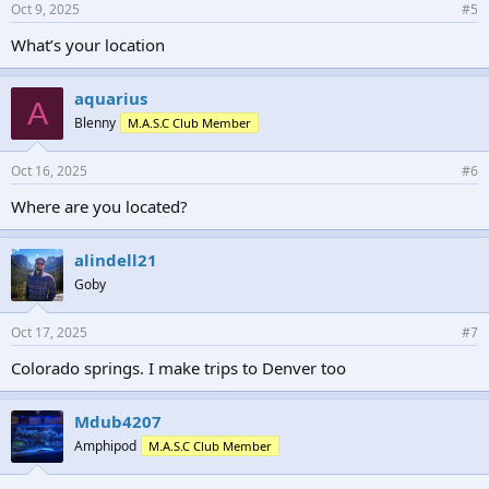
Oct 9, 2025
#5
What’s your location
aquarius
A
Blenny
M.A.S.C Club Member
Oct 16, 2025
#6
Where are you located?
alindell21
Goby
Oct 17, 2025
#7
Colorado springs. I make trips to Denver too
Mdub4207
Amphipod
M.A.S.C Club Member