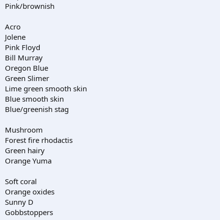
Pink/brownish
Acro
Jolene
Pink Floyd
Bill Murray
Oregon Blue
Green Slimer
Lime green smooth skin
Blue smooth skin
Blue/greenish stag
Mushroom
Forest fire rhodactis
Green hairy
Orange Yuma
Soft coral
Orange oxides
Sunny D
Gobbstoppers