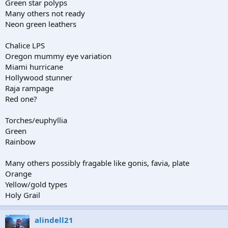
Green star polyps
Many others not ready
Neon green leathers
Chalice LPS
Oregon mummy eye variation
Miami hurricane
Hollywood stunner
Raja rampage
Red one?
Torches/euphyllia
Green
Rainbow
Many others possibly fragable like gonis, favia, plate
Orange
Yellow/gold types
Holy Grail
alindell21