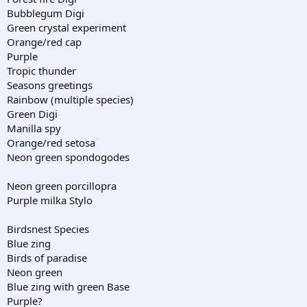
Bubblegum Digi
Green crystal experiment
Orange/red cap
Purple
Tropic thunder
Seasons greetings
Rainbow (multiple species)
Green Digi
Manilla spy
Orange/red setosa
Neon green spondogodes
Neon green porcillopra
Purple milka Stylo
Birdsnest Species
Blue zing
Birds of paradise
Neon green
Blue zing with green Base
Purple?