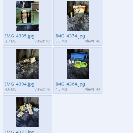
IMG_4385.jpg
IMG_4374.jpg
3.7 MB
Views: 47
5.3 MB
Views: 48
IMG_4394.jpg
IMG_4364.jpg
4.6 MB
Views: 46
4.5 MB
Views: 44
IMG_4373.jpg