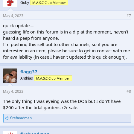
Goby
M.A.S.C Club Member
May 4, 2023
#7
quick update....
guessing life on this forum is in a dip at the moment, haven't
heard a peep from anyone.
I'm pushing this sell out to other channels, so if you are
interested in an item, please be sure to get in contact with me
for availability (in case I haven't updated this quick enough).
flagg37
Anthias
M.A.S.C Club Member
May 4, 2023
#8
The only thing I was eyeing was the DOS but I don’t have
$200 after the tidal gardens r2r sale.
L
fireheadman
i
k
e
fireheadman