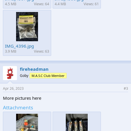
4.5 MB
Views: 64
4.4 MB
Views: 61
IMG_4396.jpg
3.9 MB
Views: 63
fireheadman
Goby
M.A.S.C Club Member
Apr 26, 2023
#3
More pictures here
Attachments