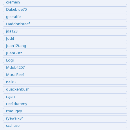
cremer9
Dukeblue70
geeraffe
Haddonisreef
jda123
JodiI
Juan12tang
JuanGutz
Logi
Mdub4207
MuralReef
neil82
quackenbush
rajah
reef dummy
rmougey
ryewalk84
scchase