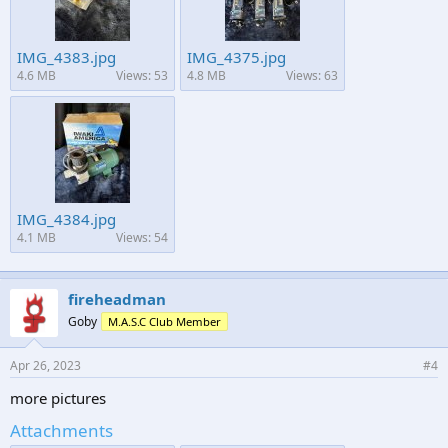
IMG_4383.jpg
IMG_4375.jpg
4.6 MB
Views: 53
4.8 MB
Views: 63
IMG_4384.jpg
4.1 MB
Views: 54
fireheadman
Goby
M.A.S.C Club Member
Apr 26, 2023
#4
more pictures
Attachments