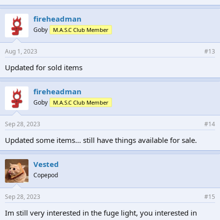
fireheadman
Goby
M.A.S.C Club Member
Aug 1, 2023
#13
Updated for sold items
fireheadman
Goby
M.A.S.C Club Member
Sep 28, 2023
#14
Updated some items... still have things available for sale.
Vested
Copepod
Sep 28, 2023
#15
Im still very interested in the fuge light, you interested in