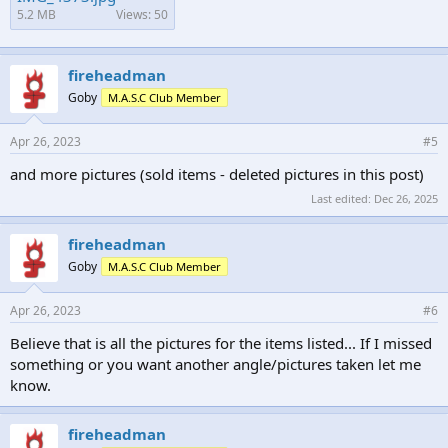
5.2 MB
Views: 50
fireheadman
Goby
M.A.S.C Club Member
Apr 26, 2023
#5
and more pictures (sold items - deleted pictures in this post)
Last edited:
Dec 26, 2025
fireheadman
Goby
M.A.S.C Club Member
Apr 26, 2023
#6
Believe that is all the pictures for the items listed... If I missed
something or you want another angle/pictures taken let me
know.
fireheadman