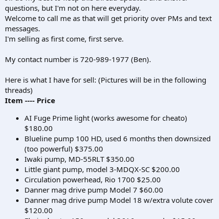
questions, but I'm not on here everyday.
Welcome to call me as that will get priority over PMs and text
messages.
I'm selling as first come, first serve.
My contact number is 720-989-1977 (Ben).
Here is what I have for sell: (Pictures will be in the following
threads)
Item ---- Price
AI Fuge Prime light (works awesome for cheato)
$180.00
Blueline pump 100 HD, used 6 months then downsized
(too powerful) $375.00
Iwaki pump, MD-55RLT $350.00
Little giant pump, model 3-MDQX-SC $200.00
Circulation powerhead, Rio 1700 $25.00
Danner mag drive pump Model 7 $60.00
Danner mag drive pump Model 18 w/extra volute cover
$120.00