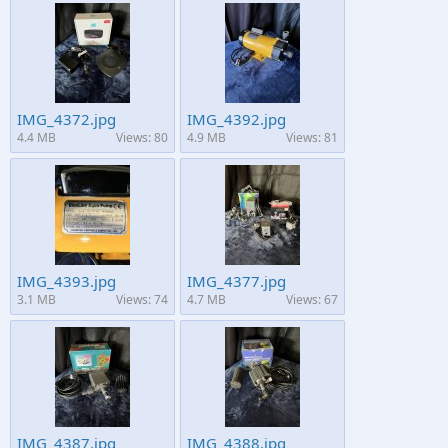
IMG_4372.jpg
IMG_4392.jpg
4.4 MB
Views: 80
4.9 MB
Views: 81
IMG_4393.jpg
IMG_4377.jpg
3.1 MB
Views: 74
4.7 MB
Views: 67
IMG_4387.jpg
IMG_4388.jpg