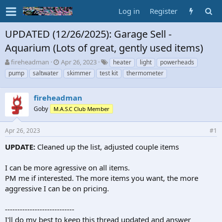
Log in
Register
UPDATED (12/26/2025): Garage Sell -
Aquarium (Lots of great, gently used items)
T
S
T
fireheadman
Apr 26, 2023
heater
light
powerheads
h
t
a
pump
saltwater
skimmer
test kit
thermometer
r
a
g
e
r
s
a
fireheadman
t
d
d
Goby
M.A.S.C Club Member
s
a
t
t
Apr 26, 2023
#1
a
e
r
UPDATE:
Cleaned up the list, adjusted couple items
t
e
I can be more agressive on all items.
r
PM me if interested. The more items you want, the more
aggressive I can be on pricing.
----------------------------
I'll do my best to keep this thread updated and answer