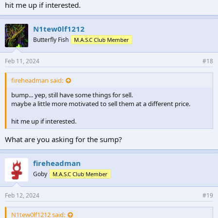
hit me up if interested.
N1tew0lf1212
Butterfly Fish
M.A.S.C Club Member
Feb 11, 2024
#18
fireheadman said:
bump... yep, still have some things for sell.
maybe a little more motivated to sell them at a different price.
hit me up if interested.
What are you asking for the sump?
fireheadman
Goby
M.A.S.C Club Member
Feb 12, 2024
#19
N1tew0lf1212 said: