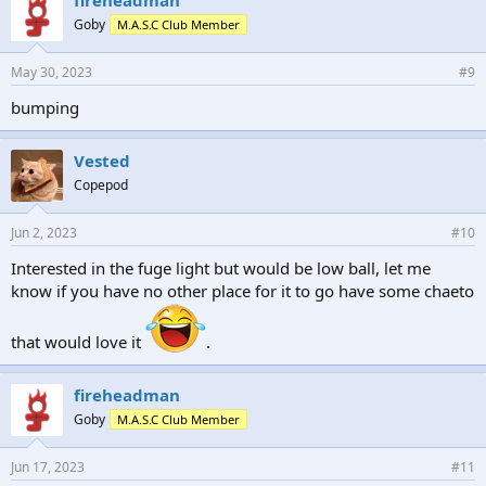
s
Goby
M.A.S.C Club Member
:
May 30, 2023
#9
bumping
Vested
Copepod
Jun 2, 2023
#10
Interested in the fuge light but would be low ball, let me
know if you have no other place for it to go have some chaeto
that would love it
.
fireheadman
Goby
M.A.S.C Club Member
Jun 17, 2023
#11