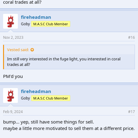
coral trades at all?
fireheadman
Goby
M.A.S.C Club Member
Nov 2, 2023
#16
Vested said:
Im still very interested in the fuge light, you interested in coral
trades at all?
PM'd you
fireheadman
Goby
M.A.S.C Club Member
Feb 9, 2024
#17
bump... yep, still have some things for sell.
maybe a little more motivated to sell them at a different price.