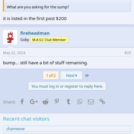
What are you asking for the sump?
it is listed in the first post $200
fireheadman
Goby
M.A.S.C Club Member
May 22, 2024
#20
bump... still have a bit of stuff remaining.
Last
1 of 2
Next
You must log in or register to reply here.
Facebook
Google+
Reddit
Pinterest
Tumblr
WhatsApp
Email
Link
Share:
Recent chat visitors
chamwow