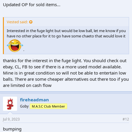
Updated OP for sold items...
Vested said:
Interested in the fuge light but would be low ball, let me know if you
have no other place for it to go have some chaeto that would love it
.
thanks for the interest in the fuge light. You should check out
ebay, CL, FB to see if there is a more used model available.
Mine is in great condition so will not be able to entertain low
balls. There are some cheaper alternatives out there too if you
are limited on cash flow
fireheadman
Goby
M.A.S.C Club Member
Jul 9, 2023
#12
bumping