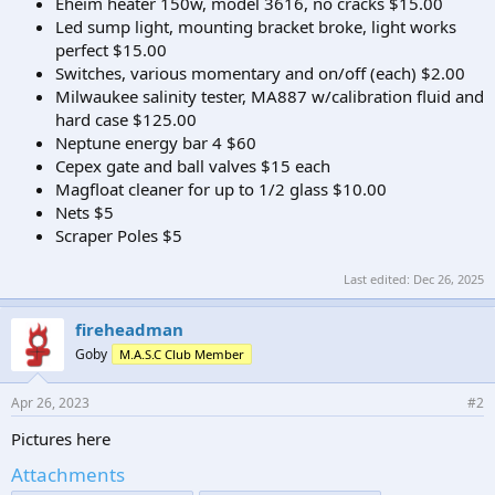
Eheim heater 150w, model 3616, no cracks $15.00
Led sump light, mounting bracket broke, light works
perfect $15.00
Switches, various momentary and on/off (each) $2.00
Milwaukee salinity tester, MA887 w/calibration fluid and
hard case $125.00
Neptune energy bar 4 $60
Cepex gate and ball valves $15 each
Magfloat cleaner for up to 1/2 glass $10.00
Nets $5
Scraper Poles $5
Last edited:
Dec 26, 2025
fireheadman
Goby
M.A.S.C Club Member
Apr 26, 2023
#2
Pictures here
Attachments