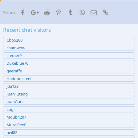
Facebook
Google+
Reddit
Pinterest
Tumblr
WhatsApp
Email
Link
Share:
Recent chat visitors
Cbp5280
chamwow
cremer9
Dukeblue70
geeraffe
Haddonisreef
jda123
Juan12tang
JuanGutz
Logi
Mdub4207
MuralReef
neil82