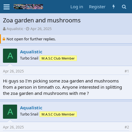
Log in
Register
Zoa garden and mushrooms
T
S
Aqualistic
Apr 26, 2025
h
t
Not open for further replies.
r
a
e
r
a
t
Aqualistic
A
d
d
Turbo Snail
M.A.S.C Club Member
s
a
t
t
a
e
Apr 26, 2025
#1
r
Hi guys so I'm picking some zoa garden and mushrooms
t
from a person in timnath co. Anyone interested in splitting
e
r
the zoa garden and mushrooms with me ?
Aqualistic
A
Turbo Snail
M.A.S.C Club Member
Apr 26, 2025
#2