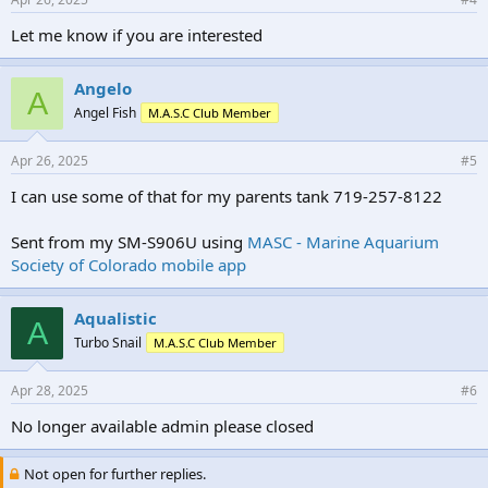
Let me know if you are interested
Angelo
A
Angel Fish
M.A.S.C Club Member
Apr 26, 2025
#5
I can use some of that for my parents tank 719-257-8122
Sent from my SM-S906U using
MASC - Marine Aquarium
Society of Colorado mobile app
Aqualistic
A
Turbo Snail
M.A.S.C Club Member
Apr 28, 2025
#6
No longer available admin please closed
Not open for further replies.