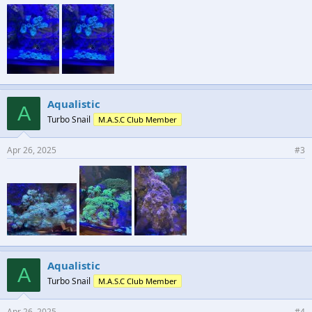
Aqualistic
A
Turbo Snail
M.A.S.C Club Member
Apr 26, 2025
#3
Aqualistic
A
Turbo Snail
M.A.S.C Club Member
Apr 26, 2025
#4