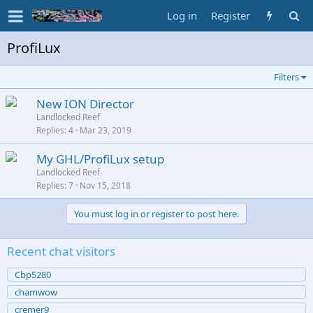
Log in
Register
ProfiLux
Filters
New ION Director
Landlocked Reef
Replies
4
Mar 23, 2019
My GHL/ProfiLux setup
Landlocked Reef
Replies
7
Nov 15, 2018
You must log in or register to post here.
Recent chat visitors
Cbp5280
chamwow
cremer9