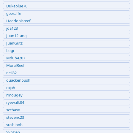
Dukeblue70
geeraffe
Haddonisreef
jda123
Juan12tang
JuanGutz
Logi
Mdub4207
MuralReef
neil82
quackenbush
rajah
rmougey
ryewalk84
scchase
stevenc23
sushibob
SynDen