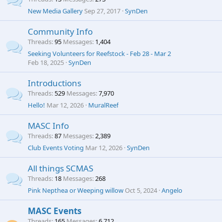
New Media Gallery
Sep 27, 2017
SynDen
Community Info
Threads
95
Messages
1,404
Seeking Volunteers for Reefstock - Feb 28 - Mar 2
Feb 18, 2025
SynDen
Introductions
Threads
529
Messages
7,970
Hello!
Mar 12, 2026
MuralReef
MASC Info
Threads
87
Messages
2,389
Club Events Voting
Mar 12, 2026
SynDen
All things SCMAS
Threads
18
Messages
268
Pink Nepthea or Weeping willow
Oct 5, 2024
Angelo
MASC Events
Threads
165
Messages
6,712