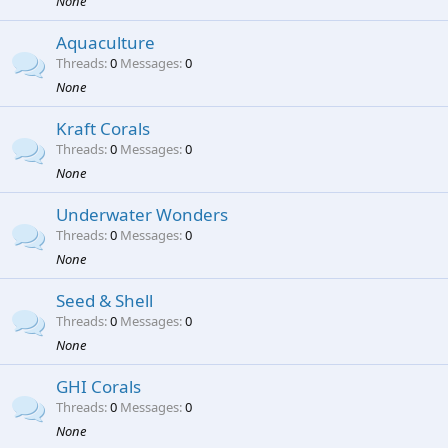
None
Aquaculture
Threads
0
Messages
0
None
Kraft Corals
Threads
0
Messages
0
None
Underwater Wonders
Threads
0
Messages
0
None
Seed & Shell
Threads
0
Messages
0
None
GHI Corals
Threads
0
Messages
0
None