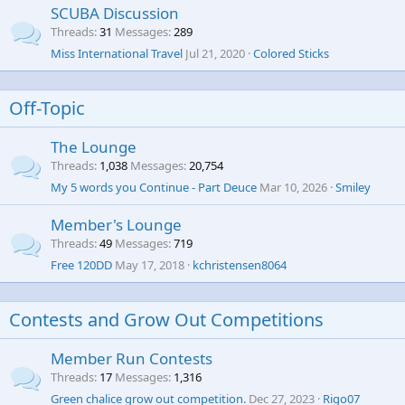
SCUBA Discussion
Threads
31
Messages
289
Miss International Travel
Jul 21, 2020
Colored Sticks
Off-Topic
The Lounge
Threads
1,038
Messages
20,754
My 5 words you Continue - Part Deuce
Mar 10, 2026
Smiley
Member's Lounge
Threads
49
Messages
719
Free 120DD
May 17, 2018
kchristensen8064
Contests and Grow Out Competitions
Member Run Contests
Threads
17
Messages
1,316
Green chalice grow out competition.
Dec 27, 2023
Rigo07