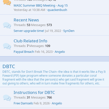
MASC Summer BBQ Meeting - Aug 15
Yesterday at 10:38 AM
quackenbush
Recent News
Threads
53
Messages
573
Server upgrade time!
Jul 19, 2022
SynDen
Club Related Info
Threads
7
Messages
109
Paypal Breach
Feb 16, 2023
Angelo
DBTC
DBTC, stands for Don't Break The Chain--the idea is that it works like a Pay It
Foward (PIF) type program where someone donates a particular coral
fragment with the idea that the person(s) who get said fragment will grow it
out giving to others, who will in turn make free fragments for others, etc.
Instructions for DBTC
Threads
31
Messages
766
Free Damsels
Feb 9, 2026
Angelo