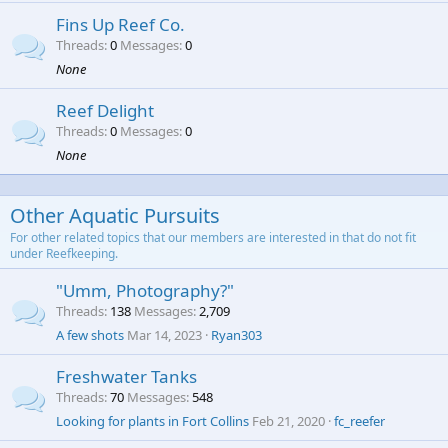
Fins Up Reef Co.
Threads
0
Messages
0
None
Reef Delight
Threads
0
Messages
0
None
Other Aquatic Pursuits
For other related topics that our members are interested in that do not fit
under Reefkeeping.
"Umm, Photography?"
Threads
138
Messages
2,709
A few shots
Mar 14, 2023
Ryan303
Freshwater Tanks
Threads
70
Messages
548
Looking for plants in Fort Collins
Feb 21, 2020
fc_reefer