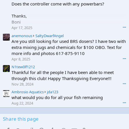
b
Does the controller come with any powerbars?
t
i
e
o
o
Thanks,
c
n
Boni
u
J
b
Apr 17, 2025
•••
o
e
n
a
anemonous
SaltyDwarfAngel
w
e
n
Are you still looking for used BRS dosers? I have two with
r
s
e
extra mixing jugs and chemicals for $100 OBO. Text for
o
3
m
more info and photos 617-875-9110
t
7
o
e
Apr 8, 2025
•••
5
n
o
'
o
N1tew0lf1212
n
s
u
Thankful for all the people I have been able to meet
a
p
s
through this club! Happy Thanksgiving Everyone!!!
n
r
w
Nov 28, 2024
•••
e
o
r
m
A
Ambrosio Aquatics
jda123
f
o
o
m
what would you do for all your fish remaining
i
t
n
b
l
e
Aug 22, 2024
•••
o
r
e
o
u
o
.
n
s
s
Share this page
S
'
i
a
s
o
l