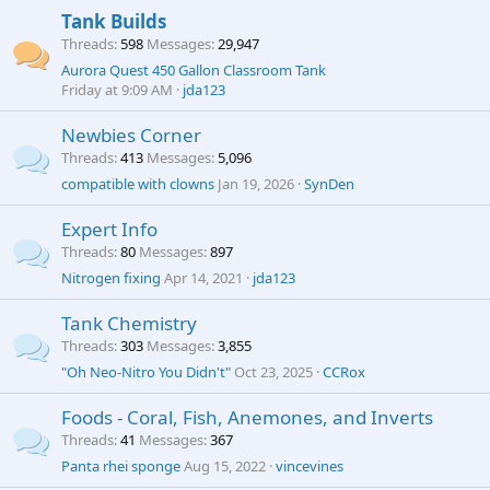
Tank Builds
Threads
598
Messages
29,947
Aurora Quest 450 Gallon Classroom Tank
Friday at 9:09 AM
jda123
Newbies Corner
Threads
413
Messages
5,096
compatible with clowns
Jan 19, 2026
SynDen
Expert Info
Threads
80
Messages
897
Nitrogen fixing
Apr 14, 2021
jda123
Tank Chemistry
Threads
303
Messages
3,855
"Oh Neo-Nitro You Didn't"
Oct 23, 2025
CCRox
Foods - Coral, Fish, Anemones, and Inverts
Threads
41
Messages
367
Panta rhei sponge
Aug 15, 2022
vincevines