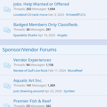
Jobs: Help Wanted or Offered
Threads
202
Messages
1,694
Loveland CO tank move
Dec 3, 2023
N1tew0lf1212
Badged Members Only Classifieds
Threads
36
Messages
291
Epaulette Sharks
Apr 10, 2025
Angelo
Sponsor/Vendor Forums
Vendor Experiences
Threads
94
Messages
1,158
Review of Gulf Live Rock
Feb 17, 2024
MuralReef
Aquatic Art Inc.
Threads
141
Messages
1,369
Just clowning around
Apr 23, 2026
SynDen
Premier Fish & Reef
Threads
23
Messages
342