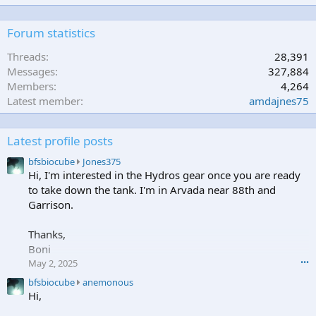
Forum statistics
Threads
28,391
Messages
327,884
Members
4,264
Latest member
amdajnes75
Latest profile posts
b
bfsbiocube
Jones375
f
Hi, I'm interested in the Hydros gear once you are ready
s
to take down the tank. I'm in Arvada near 88th and
b
Garrison.
i
o
Thanks,
c
Boni
u
b
May 2, 2025
•••
e
b
bfsbiocube
anemonous
w
f
Hi,
r
s
o