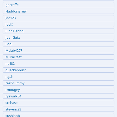
geeraffe
Haddonisreef
jda123
JodiI
Juan12tang
JuanGutz
Logi
Mdub4207
MuralReef
neil82
quackenbush
rajah
reef dummy
rmougey
ryewalk84
scchase
stevenc23
sushibob