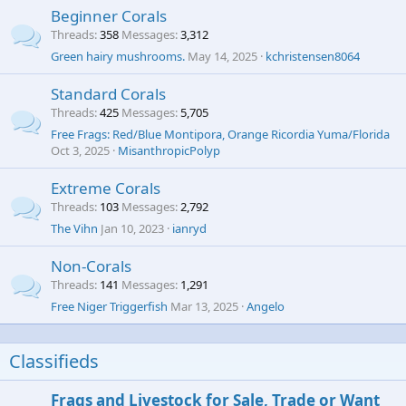
Beginner Corals
Threads
358
Messages
3,312
Green hairy mushrooms.
May 14, 2025
kchristensen8064
Standard Corals
Threads
425
Messages
5,705
Free Frags: Red/Blue Montipora, Orange Ricordia Yuma/Florida
Oct 3, 2025
MisanthropicPolyp
Extreme Corals
Threads
103
Messages
2,792
The Vihn
Jan 10, 2023
ianryd
Non-Corals
Threads
141
Messages
1,291
Free Niger Triggerfish
Mar 13, 2025
Angelo
Classifieds
Frags and Livestock for Sale, Trade or Want