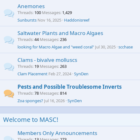
Anemones
Threads
100
Messages
1,429
Sunbursts
Nov 16, 2025
Haddonisreef
Saltwater Plants and Macro Algaes
Threads
44
Messages
236
looking for Macro Algae and "weed coral"
Jul 30, 2025
scchase
Clams - bivalve molluscs
Threads
19
Messages
263
Clam Placement
Feb 27, 2024
SynDen
Pests and Possible Troublesome Inverts
Threads
78
Messages
814
Zoa sponges?
Jul 16, 2026
SynDen
Welcome to MASC!
Members Only Announcements
Threads
13
Messages
273