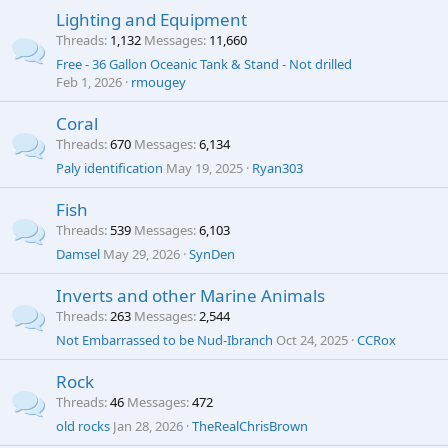
Lighting and Equipment
Threads
1,132
Messages
11,660
Free - 36 Gallon Oceanic Tank & Stand - Not drilled
Feb 1, 2026
rmougey
Coral
Threads
670
Messages
6,134
Paly identification
May 19, 2025
Ryan303
Fish
Threads
539
Messages
6,103
Damsel
May 29, 2026
SynDen
Inverts and other Marine Animals
Threads
263
Messages
2,544
Not Embarrassed to be Nud-Ibranch
Oct 24, 2025
CCRox
Rock
Threads
46
Messages
472
old rocks
Jan 28, 2026
TheRealChrisBrown