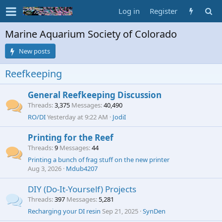
Log in
Register
Marine Aquarium Society of Colorado
New posts
Reefkeeping
General Reefkeeping Discussion
Threads
3,375
Messages
40,490
RO/DI
Yesterday at 9:22 AM
JodiI
Printing for the Reef
Threads
9
Messages
44
Printing a bunch of frag stuff on the new printer
Aug 3, 2026
Mdub4207
DIY (Do-It-Yourself) Projects
Threads
397
Messages
5,281
Recharging your DI resin
Sep 21, 2025
SynDen