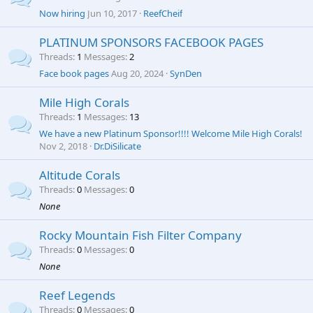
Now hiring
Jun 10, 2017
ReefCheif
PLATINUM SPONSORS FACEBOOK PAGES
Threads
1
Messages
2
Face book pages
Aug 20, 2024
SynDen
Mile High Corals
Threads
1
Messages
13
We have a new Platinum Sponsor!!!! Welcome Mile High Corals!
Nov 2, 2018
Dr.DiSilicate
Altitude Corals
Threads
0
Messages
0
None
Rocky Mountain Fish Filter Company
Threads
0
Messages
0
None
Reef Legends
Threads
0
Messages
0