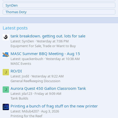
SynDen
Thomas Doty
Latest posts
tank breakdown. getting out. lots for sale
Latest: SynDen
Yesterday at 7:06 PM
Equipment For Sale, Trade or Want to Buy
MASC Summer BBQ Meeting - Aug 15
Latest: quackenbush
Yesterday at 10:38 AM
MASC Events
RO/DI
J
Latest: JodiI
Yesterday at 9:22 AM
General Reefkeeping Discussion
Aurora Quest 450 Gallon Classroom Tank
J
Latest: jda123
Friday at 9:09 AM
Tank Builds
Printing a bunch of frag stuff on the new printer
Latest: Mdub4207
Aug 3, 2026
Printing for the Reef