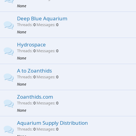
None
Deep Blue Aquarium
Threads
0
Messages
0
None
Hydrospace
Threads
0
Messages
0
None
A to Zoanthids
Threads
0
Messages
0
None
Zoanthids.com
Threads
0
Messages
0
None
Aquarium Supply Distribution
Threads
0
Messages
0