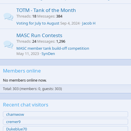
TOTM - Tank of the Month
Threads
18
Messages
384
Voting for July to August
Sep 4, 2024
Jacob H
MASC Run Contests
Threads
24
Messages
1,296
MASC member tank build-off competition
May 11, 2023
SynDen
Members online
No members online now.
Total: 303 (members: 0, guests: 303)
Recent chat visitors
chamwow
cremer9
Dukeblue70