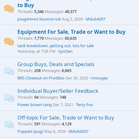
to Buy
Threads
5,346
Messages
49,377
Jougerknot bounce rick
Aug 2, 2026
Mdub4207
Equipment For Sale, Trade or Want to Buy
Threads
7,779
Messages
60,635
tank breakdown. getting out. lots for sale
Yesterday at 7:06 PM
SynDen
Group Buys, Deals and Specials
Threads
208
Messages
6,665
BRS Closeout on Prodibio
Dec 30, 2025
rmougey
Individual Buyer/Seller Feedback
Threads
94
Messages
748
Power brown tang
Dec 7, 2021
Terry Fox
Off-topic For Sale, Trade or Want to Buy
Threads
591
Messages
4,129
Puppies (pug)
May 6, 2026
Mdub4207