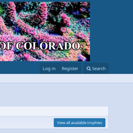
Log in
Register
Search
View all available trophies