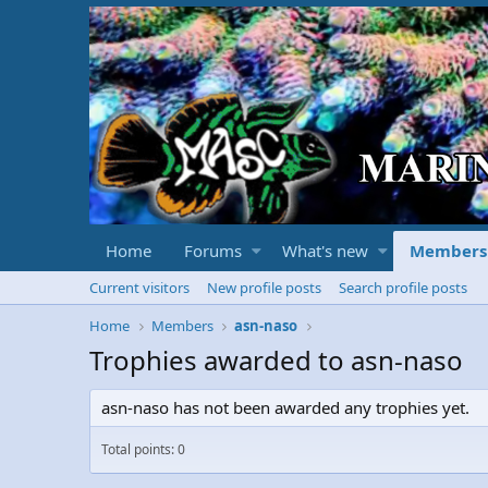
Home
Forums
What's new
Members
Current visitors
New profile posts
Search profile posts
Home
Members
asn-naso
Trophies awarded to asn-naso
asn-naso has not been awarded any trophies yet.
Total points: 0