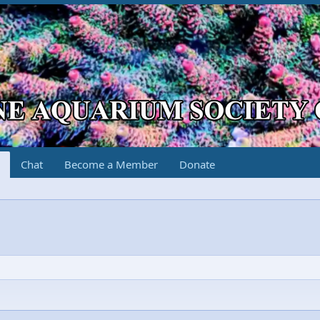
Chat
Become a Member
Donate