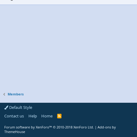
Members
Default Style
Contact us
Help
Home
R
S
S
Forum software by XenForo™
© 2010-2018 XenForo Ltd.
|
Add-ons by
ThemeHouse