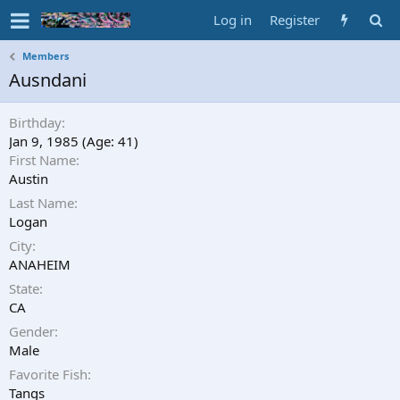
Log in
Register
Members
Ausndani
Birthday
Jan 9, 1985 (Age: 41)
First Name
Austin
Last Name
Logan
City
ANAHEIM
State
CA
Gender
Male
Favorite Fish
Tangs