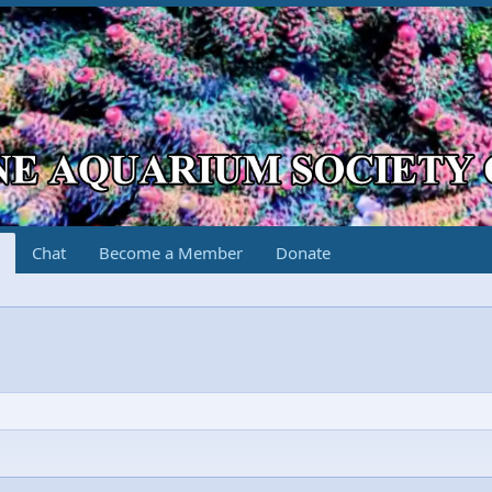
Chat
Become a Member
Donate