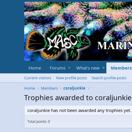
Home
Forums
What's new
Members
Current visitors
New profile posts
Search profile posts
Home
Members
coraljunkie
Trophies awarded to coraljunkie
coraljunkie has not been awarded any trophies yet.
Total points: 0