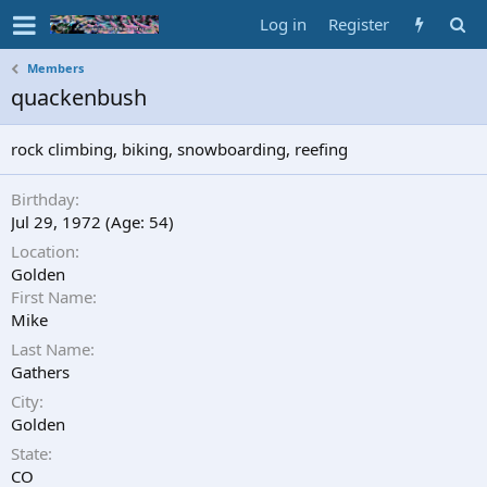
Log in
Register
Members
quackenbush
rock climbing, biking, snowboarding, reefing
Birthday
Jul 29, 1972 (Age: 54)
Location
Golden
First Name
Mike
Last Name
Gathers
City
Golden
State
CO