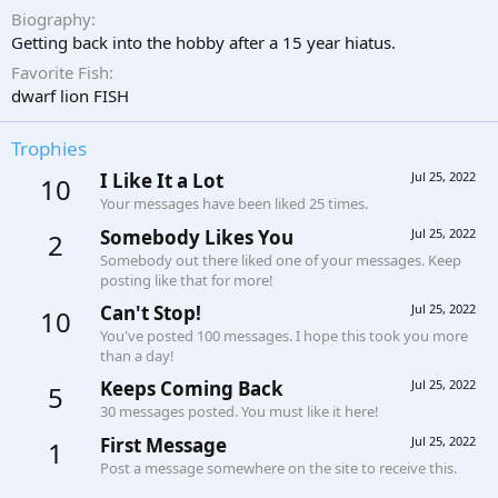
Biography
Getting back into the hobby after a 15 year hiatus.
Favorite Fish
dwarf lion FISH
Trophies
I Like It a Lot
Jul 25, 2022
10
Your messages have been liked 25 times.
Somebody Likes You
Jul 25, 2022
2
Somebody out there liked one of your messages. Keep
posting like that for more!
Can't Stop!
Jul 25, 2022
10
You've posted 100 messages. I hope this took you more
than a day!
Keeps Coming Back
Jul 25, 2022
5
30 messages posted. You must like it here!
First Message
Jul 25, 2022
1
Post a message somewhere on the site to receive this.