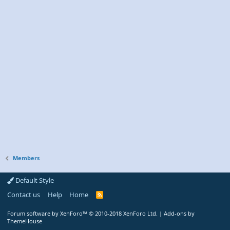
Members
Default Style
Contact us
Help
Home
R
S
S
Forum software by XenForo™
© 2010-2018 XenForo Ltd.
|
Add-ons by
ThemeHouse