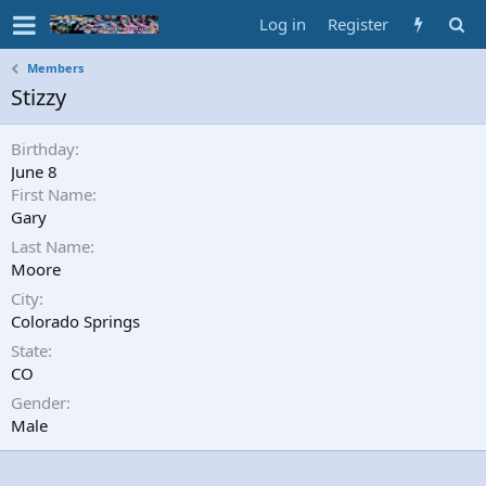
Log in
Register
Members
Stizzy
Birthday
June 8
First Name
Gary
Last Name
Moore
City
Colorado Springs
State
CO
Gender
Male