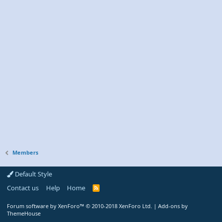
Members
Default Style
Contact us
Help
Home
R
S
S
Forum software by XenForo™
© 2010-2018 XenForo Ltd.
|
Add-ons by
ThemeHouse