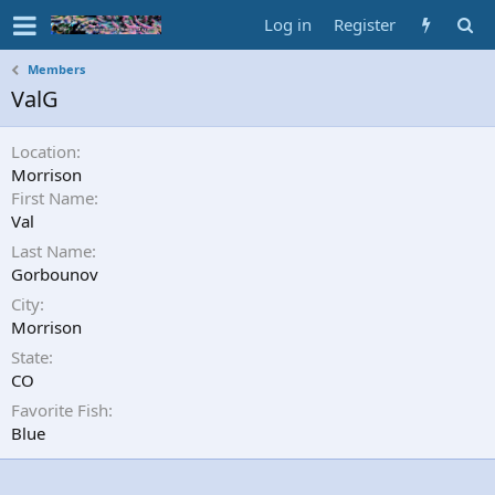
Log in
Register
Members
ValG
Location
Morrison
First Name
Val
Last Name
Gorbounov
City
Morrison
State
CO
Favorite Fish
Blue