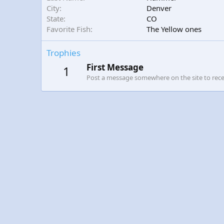
City
Denver
State
CO
Favorite Fish
The Yellow ones
Trophies
First Message
1
Post a message somewhere on the site to recei