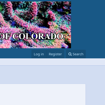
Log in
Register
Search