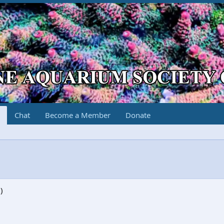
Chat
Become a Member
Donate
)