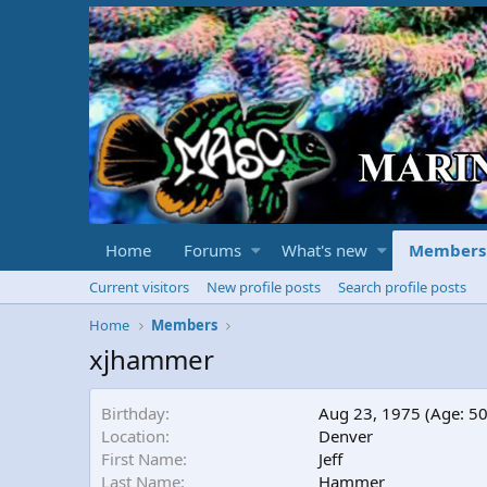
Home
Forums
What's new
Members
Current visitors
New profile posts
Search profile posts
Home
Members
xjhammer
Birthday
Aug 23, 1975 (Age: 50
Location
Denver
First Name
Jeff
Last Name
Hammer