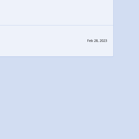
Feb 28, 2023