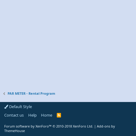
PAR METER - Rental Program
Default Style
Contact us
Help
Home
R
S
S
Forum software by XenForo™
© 2010-2018 XenForo Ltd.
|
Add-ons by
ThemeHouse