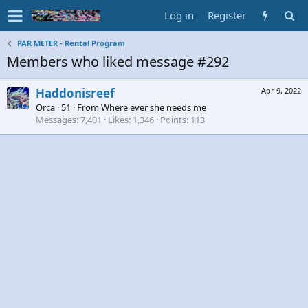
Log in
Register
PAR METER - Rental Program
Members who liked message #292
Haddonisreef
Apr 9, 2022
Orca
·
51
·
From
Where ever she needs me
Messages
7,401
Likes
1,346
Points
113