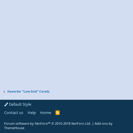
Favorite "Low End" Corals
Default Style
Contact us
Help
Home
R
S
S
Forum software by XenForo™
© 2010-2018 XenForo Ltd.
|
Add-ons by
ThemeHouse