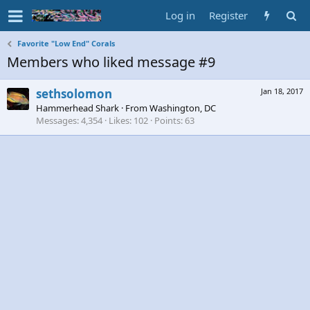
Log in
Register
Favorite "Low End" Corals
Members who liked message #9
sethsolomon
Jan 18, 2017
Hammerhead Shark
·
From
Washington, DC
Messages
4,354
Likes
102
Points
63