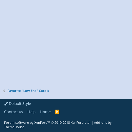
Favorite "Low End" Corals
Default Style
Contact us
Help
Home
R
S
S
Forum software by XenForo™
© 2010-2018 XenForo Ltd.
|
Add-ons by
ThemeHouse