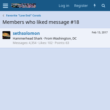
Log in
Register
Favorite "Low End" Corals
Members who liked message #18
sethsolomon
Feb 13, 2017
Hammerhead Shark
·
From
Washington, DC
Messages
4,354
Likes
102
Points
63