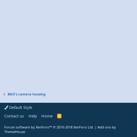
BAO's camera housing
Default Style
Contact us
Help
Home
R
S
S
Forum software by XenForo™
© 2010-2018 XenForo Ltd.
|
Add-ons by
ThemeHouse