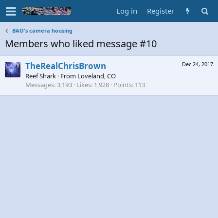
Log in
Register
BAO's camera housing
Members who liked message #10
TheRealChrisBrown
Dec 24, 2017
Reef Shark
·
From
Loveland, CO
Messages
3,193
Likes
1,928
Points
113