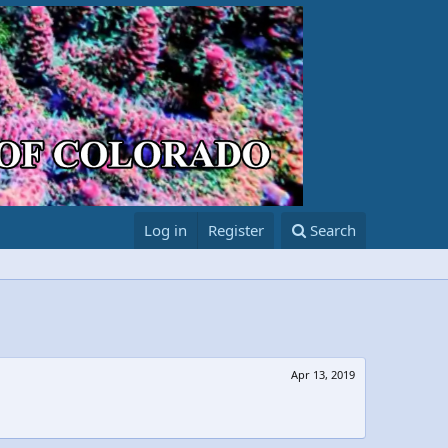
Log in
Register
Search
Apr 13, 2019