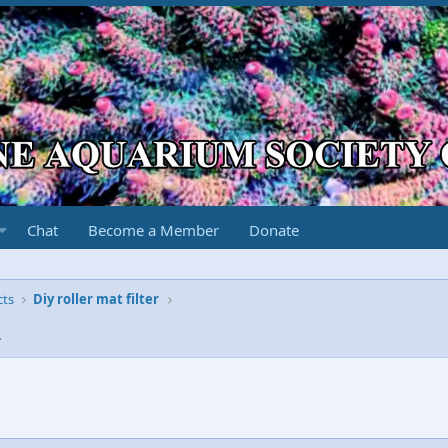
Chat
Become a Member
Donate
cts
Diy roller mat filter
2