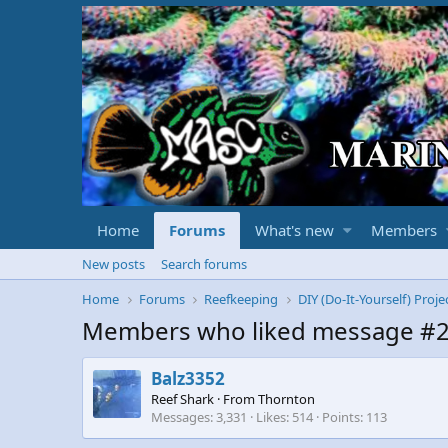
Home
Forums
What's new
Members
New posts
Search forums
Home
Forums
Reefkeeping
DIY (Do-It-Yourself) Proje
Members who liked message #
Balz3352
Reef Shark
·
From
Thornton
Messages
3,331
Likes
514
Points
113