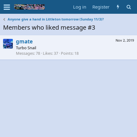
Log in
Register
Anyone give a hand in Littleton tomorrow (Sunday 11/3)?
Members who liked message #3
gmate
Nov 2, 2019
Turbo Snail
Messages
78
Likes
37
Points
18