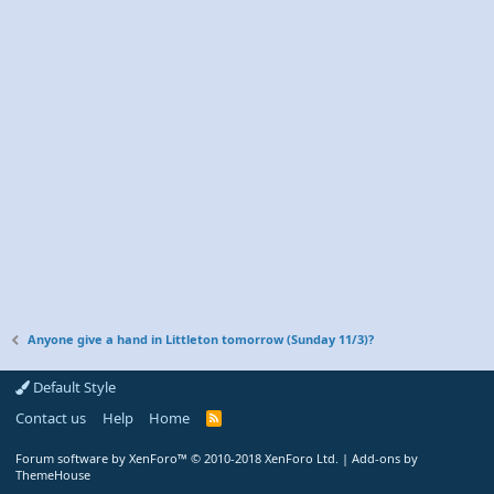
Anyone give a hand in Littleton tomorrow (Sunday 11/3)?
Default Style
Contact us
Help
Home
R
S
S
Forum software by XenForo™
© 2010-2018 XenForo Ltd.
|
Add-ons by
ThemeHouse