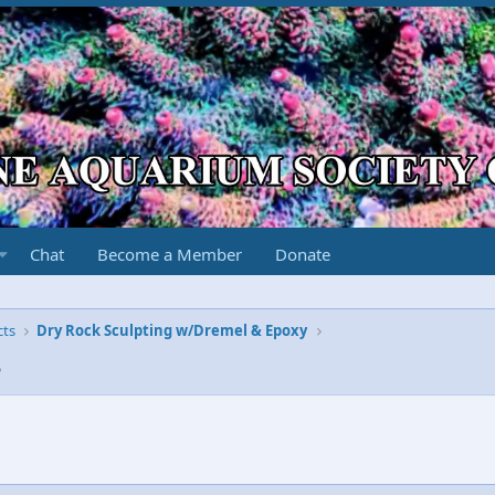
Chat
Become a Member
Donate
cts
Dry Rock Sculpting w/Dremel & Epoxy
3