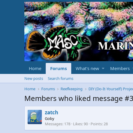
Home
Forums
What's new
Members
New posts
Search forums
Home
Forums
Reefkeeping
DIY (Do-It-Yourself) Proje
Members who liked message #
zatch
Goby
Messages
178
Likes
90
Points
28