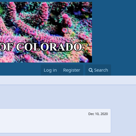
Log in
Register
Search
Dec 10, 2020