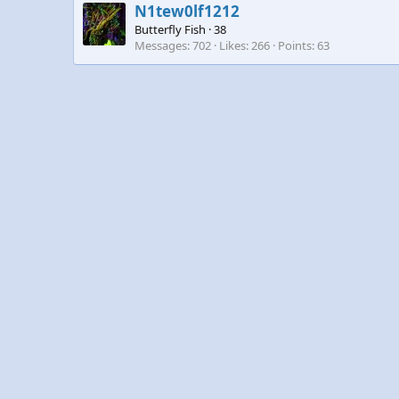
N1tew0lf1212
Butterfly Fish
·
38
Messages
702
Likes
266
Points
63