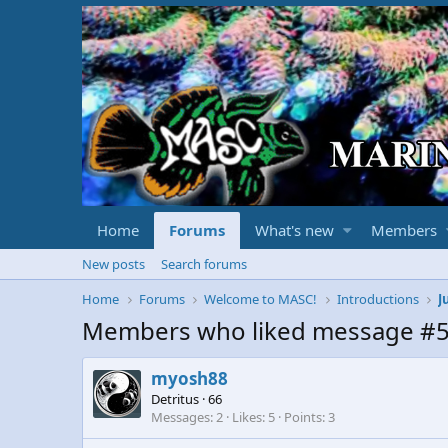
Home
Forums
What's new
Members
New posts
Search forums
Home
Forums
Welcome to MASC!
Introductions
J
Members who liked message #
myosh88
Detritus
·
66
Messages
2
Likes
5
Points
3