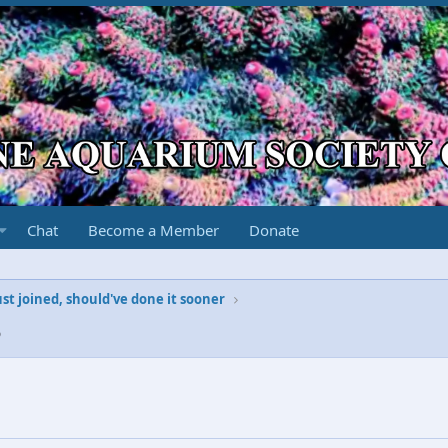
Chat
Become a Member
Donate
ust joined, should've done it sooner
5