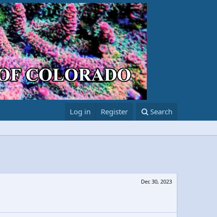
Log in
Register
Search
Dec 30, 2023