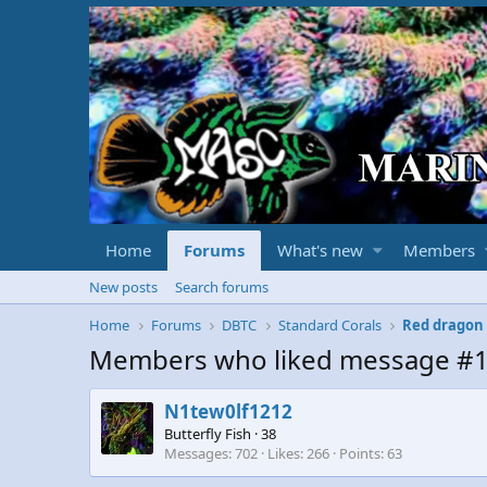
Home
Forums
What's new
Members
New posts
Search forums
Home
Forums
DBTC
Standard Corals
Red dragon
Members who liked message #
N1tew0lf1212
Butterfly Fish
·
38
Messages
702
Likes
266
Points
63