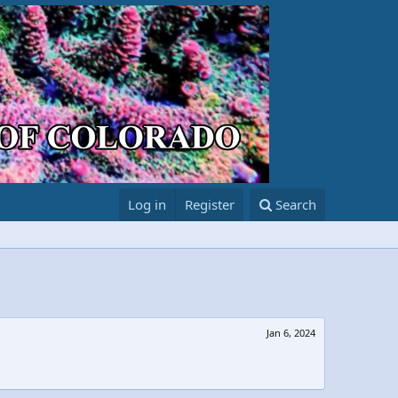
Log in
Register
Search
Jan 6, 2024