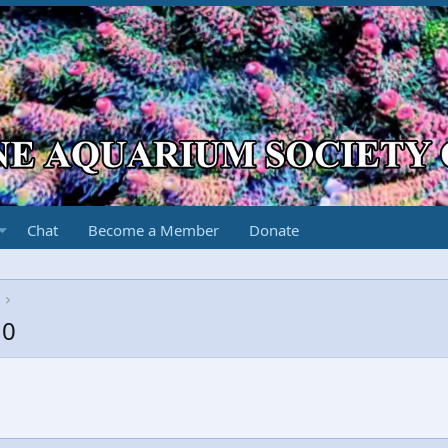
Chat
Become a Member
Donate
10