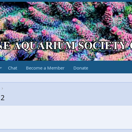
Chat
Become a Member
Donate
12