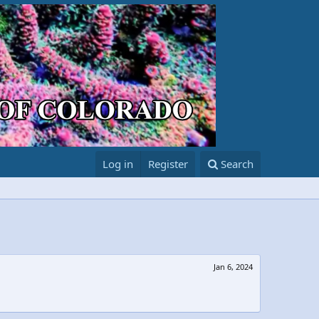
Log in
Register
Search
Jan 6, 2024