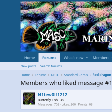
Home
Forums
What's new
Members
New posts
Search forums
Home
Forums
DBTC
Standard Corals
Red dragon
Members who liked message #
N1tew0lf1212
Butterfly Fish
·
38
Messages
702
Likes
266
Points
63