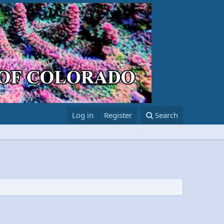
Log in
Register
Search