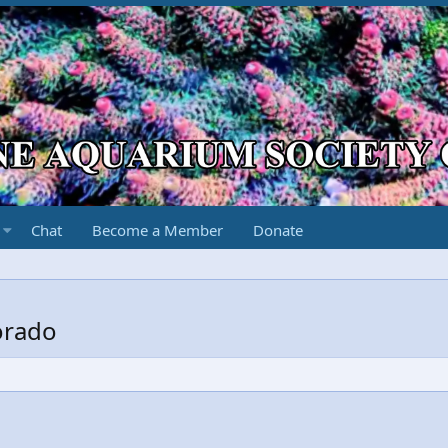
Chat
Become a Member
Donate
orado