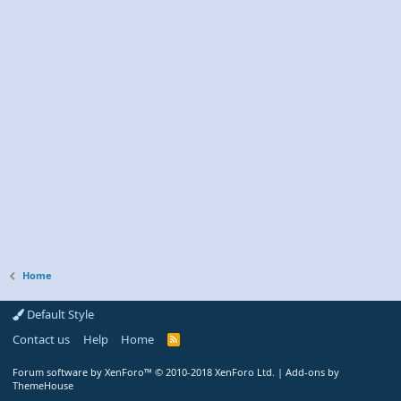
Home
Default Style
Contact us
Help
Home
R
S
S
Forum software by XenForo™
© 2010-2018 XenForo Ltd.
|
Add-ons by
ThemeHouse