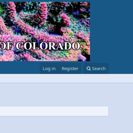
Log in
Register
Search