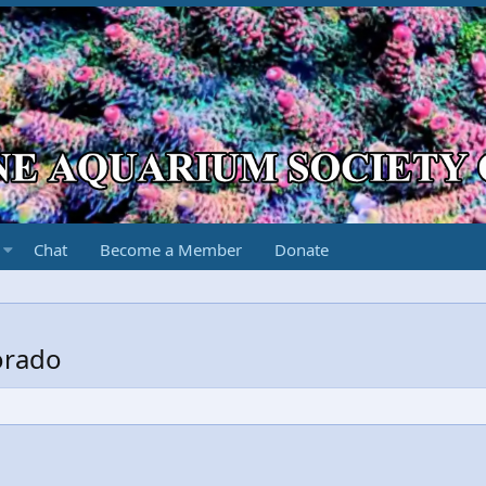
Chat
Become a Member
Donate
orado