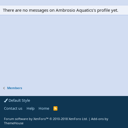
There are no messages on Ambrosio Aquatics's profile yet.
Members
Default Style
Contact us
Help
Home
R
S
S
Forum software by XenForo™
© 2010-2018 XenForo Ltd.
|
Add-ons by
ThemeHouse