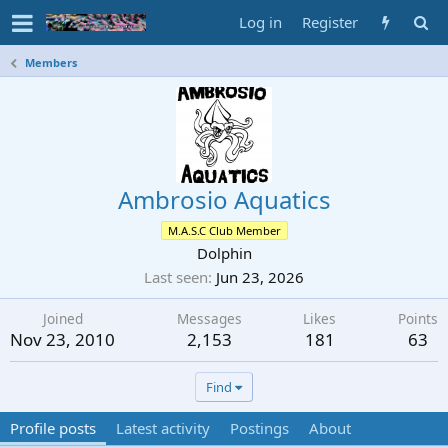
Log in
Register
Members
Ambrosio Aquatics
M.A.S.C Club Member
Dolphin
Last seen
Jun 23, 2026
Joined
Messages
Likes
Points
Nov 23, 2010
2,153
181
63
Find
Profile posts
Latest activity
Postings
About