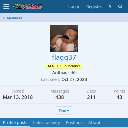
Log in
Register
Members
flagg37
M.A.S.C Club Member
Anthias
·
46
Last seen
Oct 27, 2023
Joined
Messages
Likes
Points
Mar 13, 2018
438
211
43
Find
Profile posts
Latest activity
Postings
About