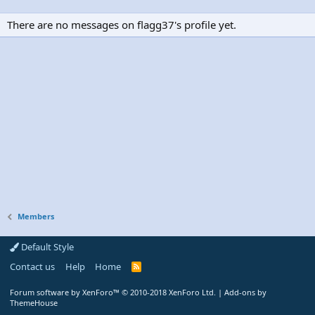
There are no messages on flagg37's profile yet.
Members
Default Style
Contact us
Help
Home
R
S
S
Forum software by XenForo™
© 2010-2018 XenForo Ltd.
|
Add-ons by
ThemeHouse