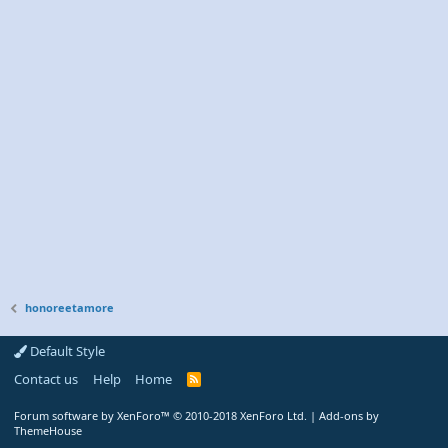
honoreetamore
Default Style
Contact us
Help
Home
R
S
S
Forum software by XenForo™
© 2010-2018 XenForo Ltd.
|
Add-ons by
ThemeHouse