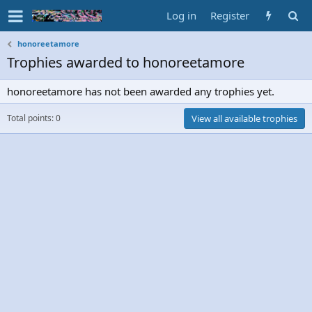
Log in
Register
honoreetamore
Trophies awarded to honoreetamore
honoreetamore has not been awarded any trophies yet.
Total points: 0
View all available trophies