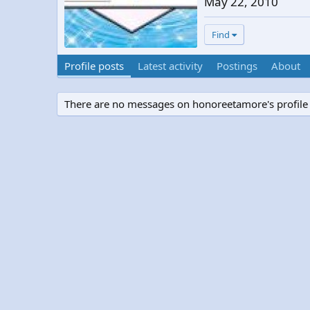
May 22, 2010
Find
Profile posts
Latest activity
Postings
About
There are no messages on honoreetamore's profile 