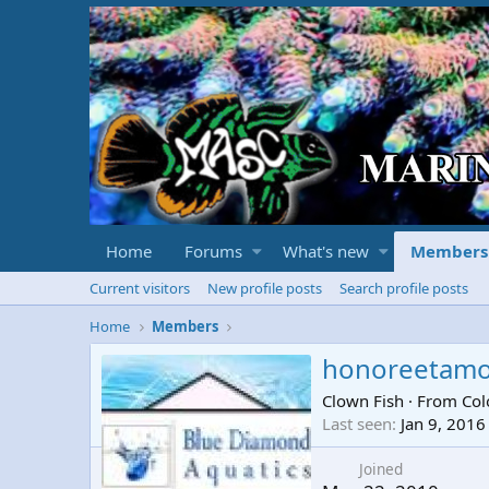
Home
Forums
What's new
Members
Current visitors
New profile posts
Search profile posts
Home
Members
honoreetam
Clown Fish
·
From
Col
Last seen
Jan 9, 2016
Joined