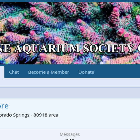
Chat
Become a Member
Donate
ore
orado Springs - 80918 area
Messages