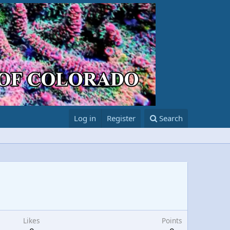
Log in
Register
Search
Likes
Points