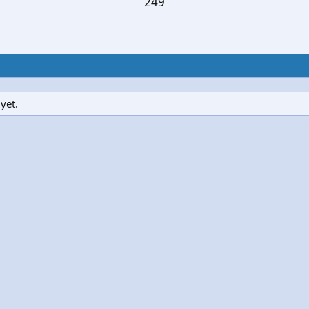
249
yet.