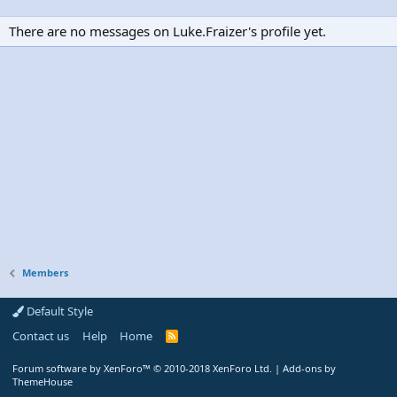
There are no messages on Luke.Fraizer's profile yet.
Members
Default Style
Contact us
Help
Home
R
S
S
Forum software by XenForo™
© 2010-2018 XenForo Ltd.
|
Add-ons by
ThemeHouse