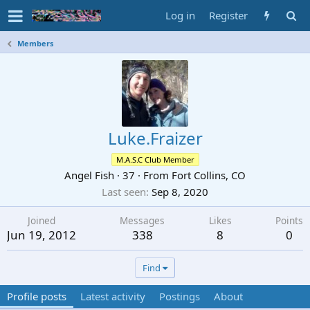
Log in
Register
Members
Luke.Fraizer
M.A.S.C Club Member
Angel Fish
·
37
·
From
Fort Collins, CO
Last seen
Sep 8, 2020
Joined
Messages
Likes
Points
Jun 19, 2012
338
8
0
Find
Profile posts
Latest activity
Postings
About